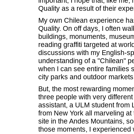
important, I hope that, like me
Quality as a result of their expe
My own Chilean experience has
Quality. On off days, I often walk
buildings, monuments, museums
reading graffiti targeted at worl
discussions with my English-sp
understanding of a "Chilean" pe
when I can see entire families
city parks and outdoor markets
But, the most rewarding moment
three people with very differen
assistant, a ULM student from 
from New York all marveling at
site in the Andes Mountains, s
those moments, I experienced w