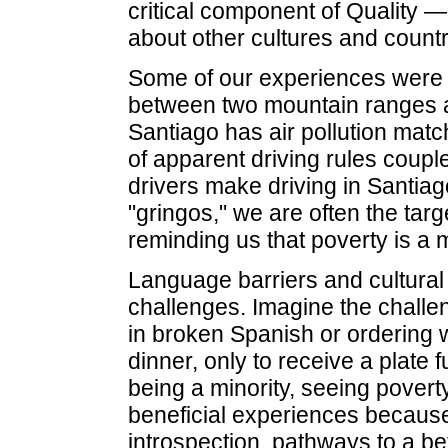
critical component of Quality —
about other cultures and countr
Some of our experiences were n
between two mountain ranges a
Santiago has air pollution matc
of apparent driving rules coupl
drivers make driving in Santia
"gringos," we are often the tar
reminding us that poverty is a 
Language barriers and cultural 
challenges. Imagine the challe
in broken Spanish or ordering wh
dinner, only to receive a plate fu
being a minority, seeing pover
beneficial experiences becaus
introspection, pathways to a be