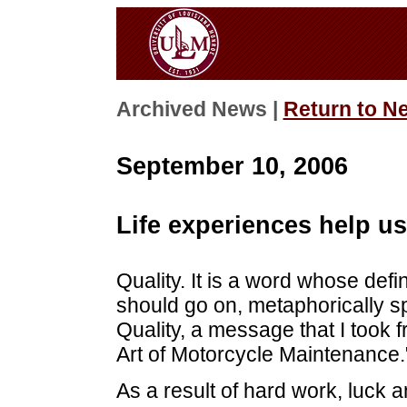
Archived News |
Return to N
September 10, 2006
Life experiences help us
Quality. It is a word whose defini
should go on, metaphorically sp
Quality, a message that I took 
Art of Motorcycle Maintenance.
As a result of hard work, luck