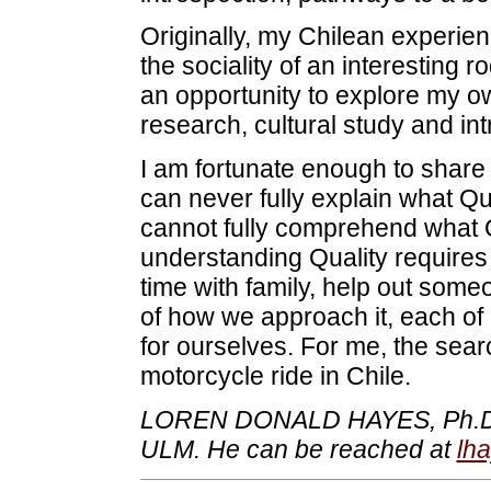
Originally, my Chilean experie
the sociality of an interesting 
an opportunity to explore my own
research, cultural study and int
I am fortunate enough to share 
can never fully explain what Qu
cannot fully comprehend what 
understanding Quality requires
time with family, help out some
of how we approach it, each of
for ourselves. For me, the sear
motorcycle ride in Chile.
LOREN DONALD HAYES, Ph.D., is
ULM. He can be reached at
lh