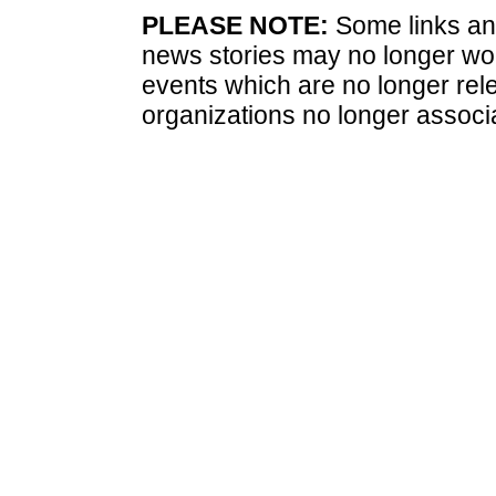
PLEASE NOTE:
Some links and
news stories may no longer wo
events which are no longer rele
organizations no longer associ