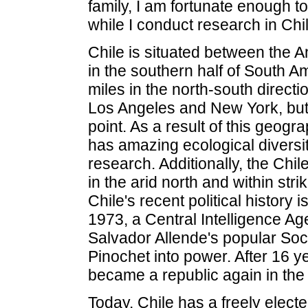
family, I am fortunate enough t
while I conduct research in Chil
Chile is situated between the 
in the southern half of South A
miles in the north-south direct
Los Angeles and New York, but i
point. As a result of this geog
has amazing ecological diversity
research. Additionally, the Chile
in the arid north and within stri
Chile's recent political history 
1973, a Central Intelligence A
Salvador Allende's popular Soc
Pinochet into power. After 16 ye
became a republic again in the
Today, Chile has a freely elec