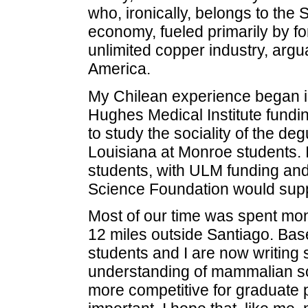
who, ironically, belongs to the S
economy, fueled primarily by fo
unlimited copper industry, arg
America.
My Chilean experience began 
Hughes Medical Institute fundin
to study the sociality of the deg
Louisiana at Monroe students. I
students, with ULM funding and
Science Foundation would suppo
Most of our time was spent moni
12 miles outside Santiago. Bas
students and I are now writing sc
understanding of mammalian soc
more competitive for graduate