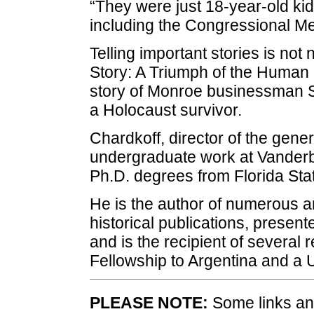
“They were just 18-year-old k
including the Congressional Me
Telling important stories is not
Story: A Triumph of the Human Sp
story of Monroe businessman 
a Holocaust survivor.
Chardkoff, director of the gene
undergraduate work at Vanderbi
Ph.D. degrees from Florida Stat
He is the author of numerous a
historical publications, presen
and is the recipient of several 
Fellowship to Argentina and a 
PLEASE NOTE:
Some links and