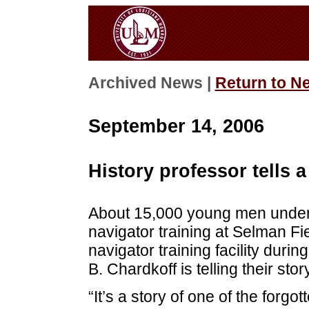
Archived News |
Return to N
September 14, 2006
History professor tells a
About 15,000 young men under
navigator training at Selman Fie
navigator training facility dur
B. Chardkoff is telling their st
“It’s a story of one of the forgot