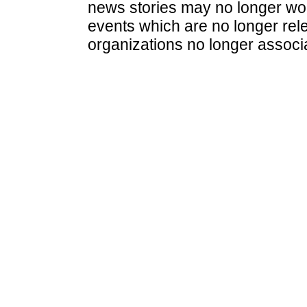
news stories may no longer wo
events which are no longer rele
organizations no longer associ