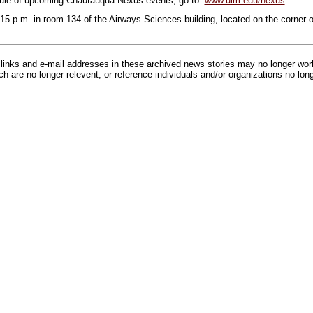
ule of upcoming Chautauqua Nexus events, go to:
www.ulm.edu/nexus
7:15 p.m. in room 134 of the Airways Sciences building, located on the corner
inks and e-mail addresses in these archived news stories may no longer wo
h are no longer relevent, or reference individuals and/or organizations no lon