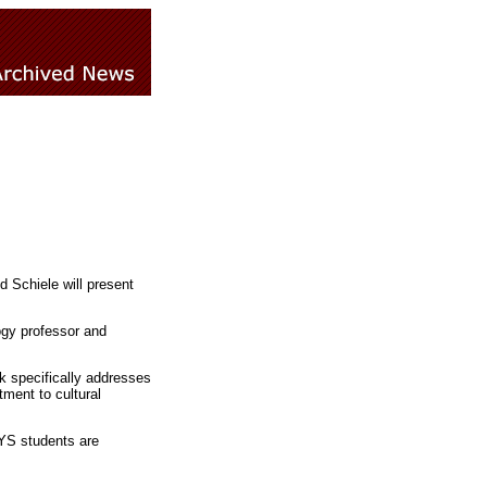
d Schiele will present
ogy professor and
lk specifically addresses
tment to cultural
RYS students are