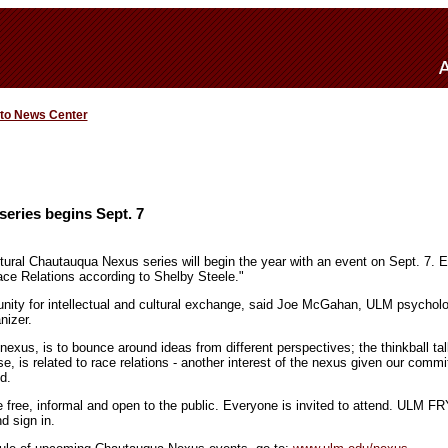
 to News Center
eries begins Sept. 7
tural Chautauqua Nexus series will begin the year with an event on Sept. 7. E
ace Relations according to Shelby Steele."
nity for intellectual and cultural exchange, said Joe McGahan, ULM psychol
nizer.
nexus, is to bounce around ideas from different perspectives; the thinkball ta
ase, is related to race relations - another interest of the nexus given our commi
d.
 free, informal and open to the public. Everyone is invited to attend. ULM F
d sign in.