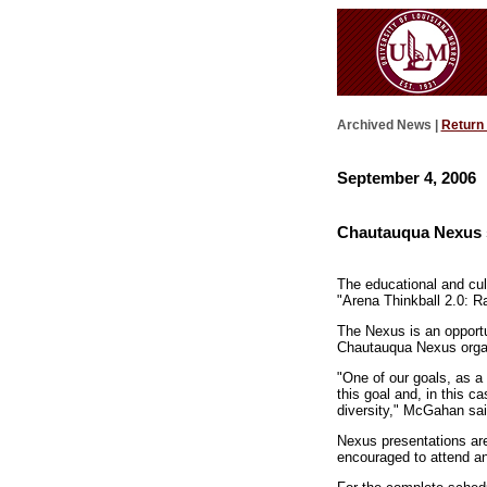
Archived News |
Return
September 4, 2006
Chautauqua Nexus s
The educational and cul
"Arena Thinkball 2.0: R
The Nexus is an opportu
Chautauqua Nexus orga
"One of our goals, as a 
this goal and, in this c
diversity," McGahan sai
Nexus presentations are
encouraged to attend an