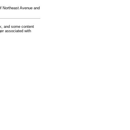
 of Northeast Avenue and
rk, and some content
ger associated with