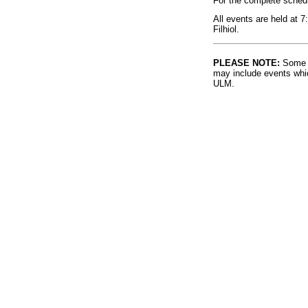
For the complete sched
All events are held at 
Filhiol.
PLEASE NOTE:
Some l
may include events whic
ULM.