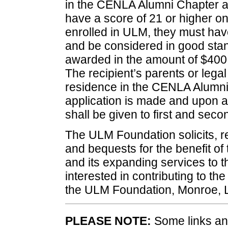
in the CENLA Alumni Chapter ar
have a score of 21 or higher on
enrolled in ULM, they must have
and be considered in good stan
awarded in the amount of $400 
The recipient’s parents or leg
residence in the CENLA Alumni
application is made and upon a
shall be given to first and se
The ULM Foundation solicits, re
and bequests for the benefit of
and its expanding services to t
interested in contributing to th
the ULM Foundation, Monroe, 
PLEASE NOTE:
Some links and