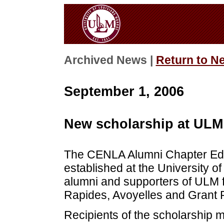
Archived News |
Return to N
September 1, 2006
New scholarship at ULM
The CENLA Alumni Chapter Edu
established at the University 
alumni and supporters of ULM f
Rapides, Avoyelles and Grant 
Recipients of the scholarship 