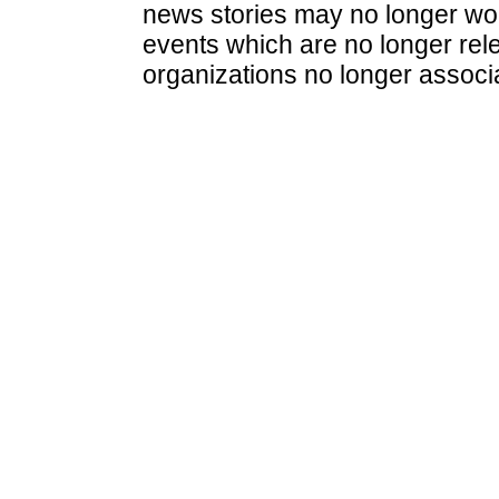
news stories may no longer wo
events which are no longer rele
organizations no longer associ