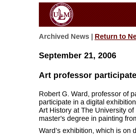
Archived News |
Return to N
September 21, 2006
Art professor participate
Robert G. Ward, professor of pa
participate in a digital exhibitio
Art History at The University o
master's degree in painting fro
Ward’s exhibition, which is on 