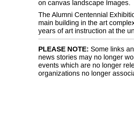
on canvas landscape Images.
The Alumni Centennial Exhibiti
main building in the art comple
years of art instruction at the un
PLEASE NOTE:
Some links and
news stories may no longer wo
events which are no longer rele
organizations no longer associ