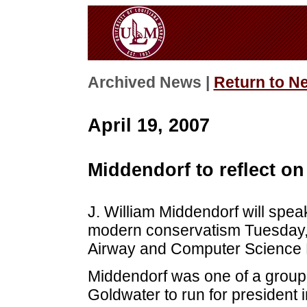
Archived News |
Return to N
April 19, 2007
Middendorf to reflect o
J. William Middendorf will speak
modern conservatism Tuesday, A
Airway and Computer Science B
Middendorf was one of a group 
Goldwater to run for president