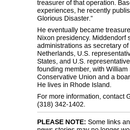
treasurer of that operation. Ba
experiences, he recently publi
Glorious Disaster.”
He eventually became treasurer
Nixon presidency. Middendorf 
administrations as secretary o
Netherlands, U.S. representati
States, and U.S. representativ
founding member, with William F
Conservative Union and a boar
He lives in Rhode Island.
For more information, contact
(318) 342-1402.
PLEASE NOTE:
Some links and
news stories may no longer wo