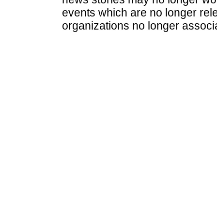
events which are no longer rele
organizations no longer associ