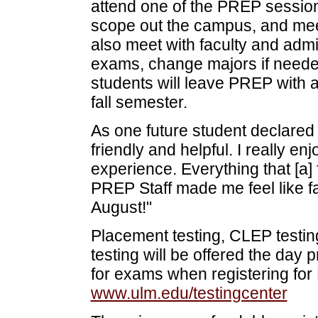
attend one of the PREP sessions
scope out the campus, and meet
also meet with faculty and adm
exams, change majors if neede
students will leave PREP with 
fall semester.
As one future student declared
friendly and helpful. I really e
experience. Everything that [a
PREP Staff made me feel like fa
August!"
Placement testing, CLEP testi
testing will be offered the day 
for exams when registering for 
www.ulm.edu/testingcenter