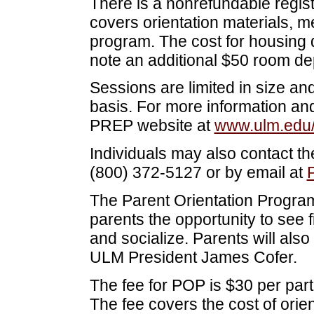
There is a nonrefundable regist
covers orientation materials, m
program. The cost for housing 
note an additional $50 room depo
Sessions are limited in size and 
basis. For more information and 
PREP website at
www.ulm.edu
Individuals may also contact t
(800) 372-5127 or by email at
The Parent Orientation Progra
parents the opportunity to see f
and socialize. Parents will also 
ULM President James Cofer.
The fee for POP is $30 per part
The fee covers the cost of orie