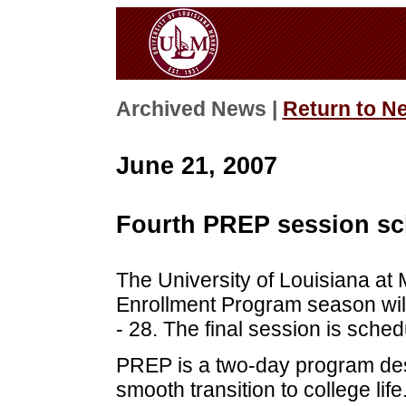
Archived News |
Return to N
June 21, 2007
Fourth PREP session sch
The University of Louisiana at
Enrollment Program season will
- 28. The final session is sched
PREP is a two-day program de
smooth transition to college lif