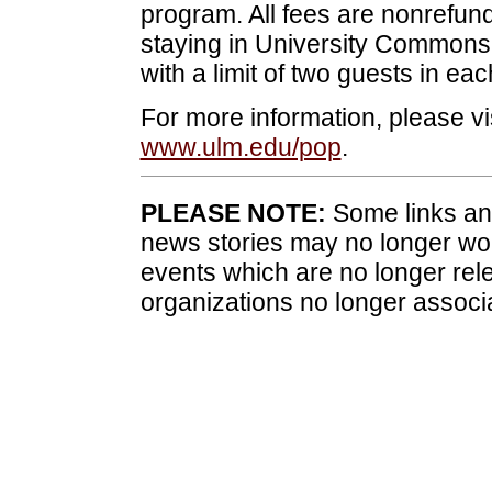
program. All fees are nonrefund
staying in University Commons I
with a limit of two guests in ea
For more information, please vi
www.ulm.edu/pop
.
PLEASE NOTE:
Some links and
news stories may no longer wo
events which are no longer rele
organizations no longer associ