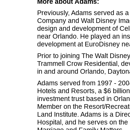
More about Adams:
Previously, Adams served as a 
Company and Walt Disney Imagi
design and development of Cele
near Orlando. He played an inst
development at EuroDisney nea
Prior to joining The Walt Disn
Trammell Crow Residential, de
in and around Orlando, Daytona
Adams served from 1997 - 2004
Hotels and Resorts, a $6 billion
investment trust based in Orla
Member on the Resort/Recreati
Land Institute. Adams is a Dir
Hospital, and he serves on the 
Marriage and Family Matters.