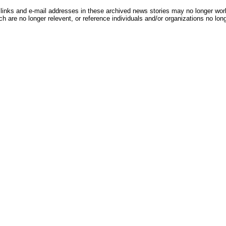
inks and e-mail addresses in these archived news stories may no longer wo
h are no longer relevent, or reference individuals and/or organizations no lon