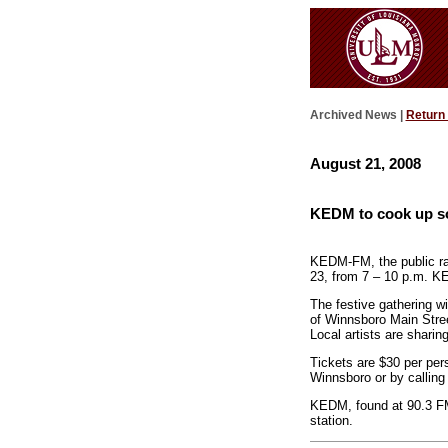
Archived News |
Return
August 21, 2008
KEDM to cook up so
KEDM-FM, the public rad
23, from 7 – 10 p.m. KE
The festive gathering wi
of Winnsboro Main Stree
Local artists are sharing
Tickets are $30 per per
Winnsboro or by calling 
KEDM, found at 90.3 FM,
station.