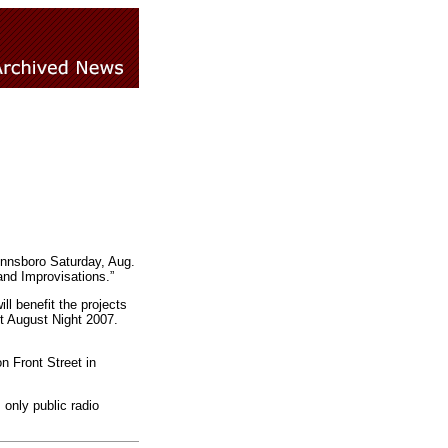
innsboro Saturday, Aug.
and Improvisations.”
ll benefit the projects
ot August Night 2007.
 Front Street in
only public radio