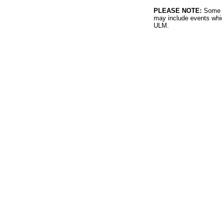
PLEASE NOTE:
Some l
may include events whic
ULM.