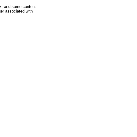
rk, and some content
ger associated with