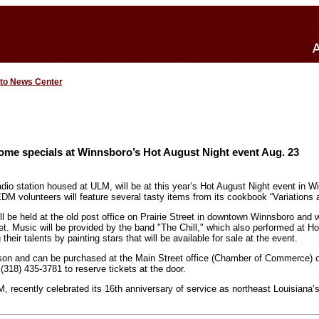
 to News Center
me specials at Winnsboro’s Hot August Night event Aug. 23
io station housed at ULM, will be at this year’s Hot August Night event in W
DM volunteers will feature several tasty items from its cookbook “Variations 
ll be held at the old post office on Prairie Street in downtown Winnsboro and wi
t. Music will be provided by the band "The Chill," which also performed at H
 their talents by painting stars that will be available for sale at the event.
son and can be purchased at the Main Street office (Chamber of Commerce) on
(318) 435-3781 to reserve tickets at the door.
 recently celebrated its 16th anniversary of service as northeast Louisiana’s 