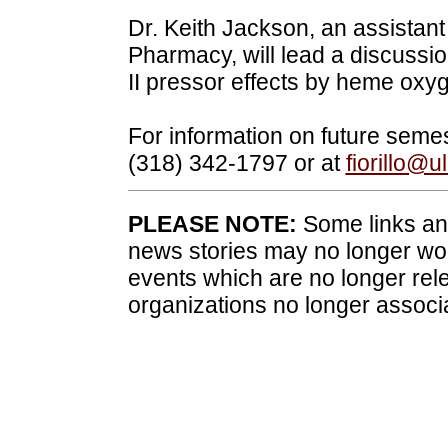
Dr. Keith Jackson, an assistant
Pharmacy, will lead a discussion
II pressor effects by heme oxy
For information on future semes
(318) 342-1797 or at
fiorillo@
PLEASE NOTE:
Some links and
news stories may no longer wo
events which are no longer rele
organizations no longer associ