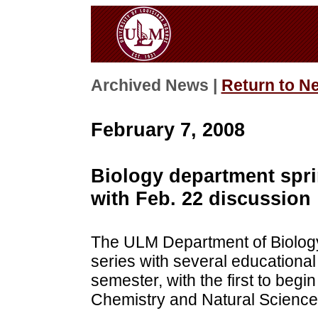
Archived News |
Return to N
February 7, 2008
Biology department spri
with Feb. 22 discussion
The ULM Department of Biology w
series with several educationa
semester, with the first to begin
Chemistry and Natural Science