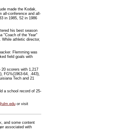
laude made the Kodak,
all-conference and all-
33 in 1985, 52 in 1986
stered his best season
na "Coach of the Year"
hile athletic director,
nebacker. Flemming was
ked field goals with
 20 scorers with 1,217
.8), FG%(1963-64, .443),
ouisiana Tech and 21
 a school record of 25-
@ulm.edu
or visit
rk, and some content
ger associated with