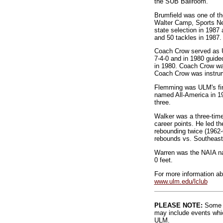
the SUB Ballroom.
Brumfield was one of t
Walter Camp, Sports Net
state selection in 1987
and 50 tackles in 1987.
Coach Crow served as UL
7-4-0 and in 1980 guide
in 1980. Coach Crow was
Coach Crow was instrum
Flemming was ULM's firs
named All-America in 197
three.
Walker was a three-time
career points. He led th
rebounding twice (1962-
rebounds vs. Southeast
Warren was the NAIA na
0 feet.
For more information ab
www.ulm.edu/lclub
PLEASE NOTE:
Some l
may include events whic
ULM.