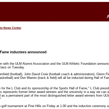
 to News Center
 Fame inductees announced
ion with the ULM Alumni Association and the ULM Athletic Foundation announ
class on Tuesday.
mfield (football), John David Crow (football coach & administration), Glenn Fl
ketball) and Don Warren (track & field) will all be inducted during Hall of F
e for the L Club and its sponsorship of the Sports Hall of Fame," L Club presi
s represents former letter award winners and the university in a way we can al
 as a permanent part of the most distinguished letter award winners from UL
"
golf tournament at Pine Hills on Friday at 1:00 and the induction ceremony a