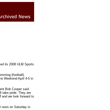
ced its 2008 ULM Sports
emming (football),
ame Weekend April 4-5 in
dent Bob Cooper said.
l take pride. They are
M and we look forward to
t noon on Saturday in