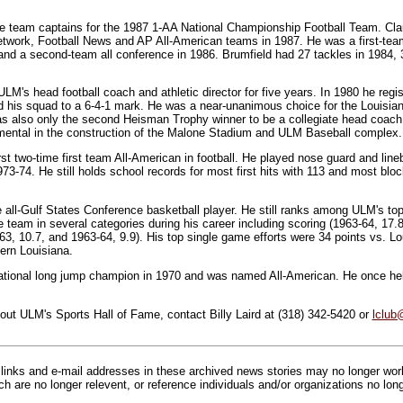
he team captains for the 1987 1-AA National Championship Football Team. C
work, Football News and AP All-American teams in 1987. He was a first-team 
 and a second-team all conference in 1986. Brumfield had 27 tackles in 1984, 
M's head football coach and athletic director for five years. In 1980 he regi
d his squad to a 6-4-1 mark. He was a near-unanimous choice for the Louisia
 also only the second Heisman Trophy winner to be a collegiate head coach. W
ental in the construction of the Malone Stadium and ULM Baseball complex.
t two-time first team All-American in football. He played nose guard and li
3-74. He still holds school records for most first hits with 113 and most bloc
 all-Gulf States Conference basketball player. He still ranks among ULM's top
e team in several categories during his career including scoring (1963-64, 17
63, 10.7, and 1963-64, 9.9). His top single game efforts were 34 points vs. L
ern Louisiana.
tional long jump champion in 1970 and was named All-American. He once held
out ULM's Sports Hall of Fame, contact Billy Laird at (318) 342-5420 or
lclub
inks and e-mail addresses in these archived news stories may no longer wo
h are no longer relevent, or reference individuals and/or organizations no lon