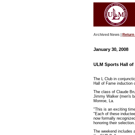
Archived News |
Return
January 30, 2008
ULM Sports Hall of
The L Club in conjunct
Hall of Fame induction 
The class of Claude Bru
Jimmy Walker (men's bas
Monroe, La.
"This is an exciting tim
"Each of these inductee
now formally recognized
honoring their selection.
The weekend includes a 