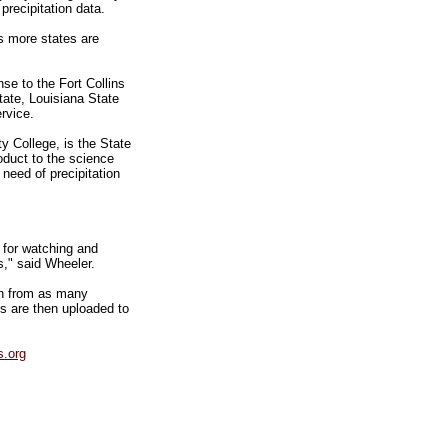
precipitation data.
s more states are
se to the Fort Collins
tate, Louisiana State
rvice.
 College, is the State
oduct to the science
 need of precipitation
m for watching and
s," said Wheeler.
on from as many
ts are then uploaded to
.org