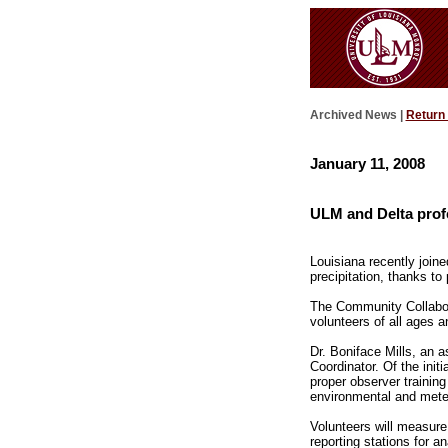
Archived News |
Return
January 11, 2008
ULM and Delta profe
Louisiana recently join
precipitation, thanks t
The Community Collabor
volunteers of all ages 
Dr. Boniface Mills, an 
Coordinator. Of the init
proper observer training
environmental and meteo
Volunteers will measure
reporting stations for 