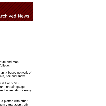
easure and map
ollege.
unity-based network of
ain, hail and snow.
 Local CoCoRaHS
ur-inch rain gauge,
 and scientists for many
s plotted with other
rgency managers, city