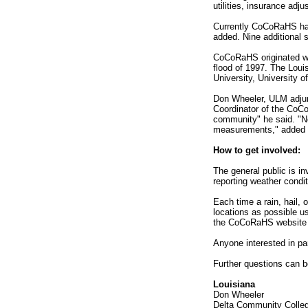
utilities, insurance adj
Currently CoCoRaHS has 
added. Nine additional 
CoCoRaHS originated wit
flood of 1997. The Loui
University, University 
Don Wheeler, ULM adjunc
Coordinator of the CoCo
community" he said. "Not
measurements," added 
How to get involved:
The general public is in
reporting weather condi
Each time a rain, hail,
locations as possible u
the CoCoRaHS website w
Anyone interested in pa
Further questions can be
Louisiana
Don Wheeler
Delta Community Colle