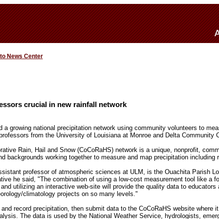
 to News Center
ssors crucial in new rainfall network
ed a growing national precipitation network using community volunteers to m
o professors from the University of Louisiana at Monroe and Delta Community C
ative Rain, Hail and Snow (CoCoRaHS) network is a unique, nonprofit, comm
and backgrounds working together to measure and map precipitation including r
assistant professor of atmospheric sciences at ULM, is the Ouachita Parish
iative he said, "The combination of using a low-cost measurement tool like a fo
 and utilizing an interactive web-site will provide the quality data to educators
rology/climatology projects on so many levels."
 and record precipitation, then submit data to the CoCoRaHS website where it i
analysis. The data is used by the National Weather Service, hydrologists, eme