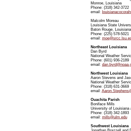
Monroe, Louisiana
Phone: (318) 342-3722
email:
louisianacocorah
Malcolm Moreau
Louisiana State Univers
Baton Rouge, Louisiana
Phone: (225) 578-5021
email:
moe@srcc.lsu.e
Northeast Louisiana
Dan Byrd
National Weather Servic
Phone: (601) 936-2189
email:
dan.byrd@noaa.
Northwest Louisiana
Aaron Stevens and Jas
National Weather Servic
Phone: (318) 631-3669
email:
Aaron.Stephens
Ouachita Parish
Boniface Mills
University of Louisiana
Phone: (318) 342-1893
email:
mills@ulm.edu
Southwest Louisiana
Jonathan Brazzell and