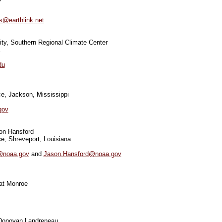
s@earthlink.net
ity, Southern Regional Climate Center
du
e, Jackson, Mississippi
gov
on Hansford
e, Shreveport, Louisiana
@noaa.gov
and
Jason.Hansford@noaa.gov
 at Monroe
 Donovan Landreneau