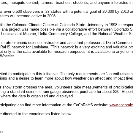
usters, mosquito control, farmers, teachers, students, and anyone interested in 
over 6,500 observers in 27 states with a potential goal of 20,000 by 2010 a
states will become active in 2008.
h the Colorado Climate Center at Colorado State University in 1998 in respon
siana project was made possible via a collaborative effort between Colorado S
of Louisiana at Monroe, Delta Community College, and the National Weather Se
t atmospheric science instructor and assistant professor at Delta Community
RaHS network for Louisiana. "This network is a very exciting and valuable pr
 only is the data available for research purposes, it is available to anyone in
Wheeler.
vited to participate in this initiative. The only requirements are "an enthusias
tions and a desire to learn more about how weather can affect and impact live
 or snow storm crosses the area, volunteers take measurements of precipitati
sing a standard scientific rain gauge observers purchase for about $30. Repor
here the data is organized and displayed.
rticipating can find more information at the CoCoRaHS website:
www.cocorahs
 directed to the coordinators listed below:
ge