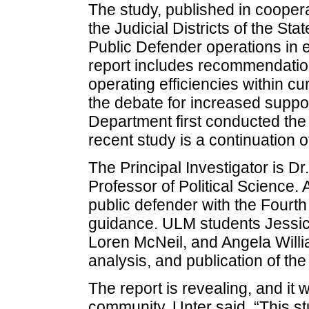
The study, published in coopera
the Judicial Districts of the St
Public Defender operations in ea
report includes recommendations
operating efficiencies within cu
the debate for increased suppor
Department first conducted th
recent study is a continuation of
The Principal Investigator is D
Professor of Political Science. 
public defender with the Fourth 
guidance. ULM students Jessi
Loren McNeil, and Angela Willia
analysis, and publication of the
The report is revealing, and it wi
community, Unter said. “This s