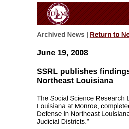
Archived News |
Return to N
June 19, 2008
SSRL publishes findings
Northeast Louisiana
The Social Science Research La
Louisiana at Monroe, completed 
Defense in Northeast Louisiana:
Judicial Districts.”