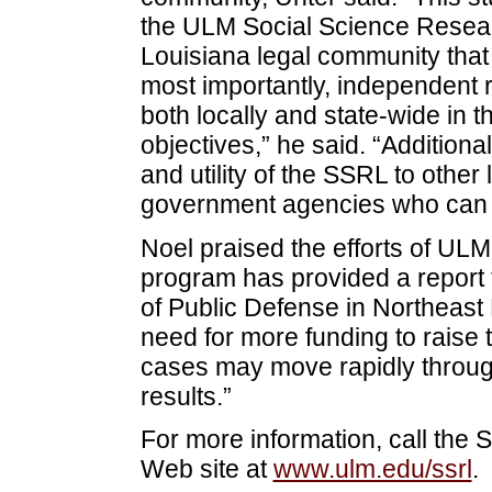
the ULM Social Science Resear
Louisiana legal community that 
most importantly, independent r
both locally and state-wide in th
objectives,” he said. “Additiona
and utility of the SSRL to other
government agencies who can b
Noel praised the efforts of UL
program has provided a report t
of Public Defense in Northeast
need for more funding to raise t
cases may move rapidly through 
results.”
For more information, call the 
Web site at
www.ulm.edu/ssrl
.