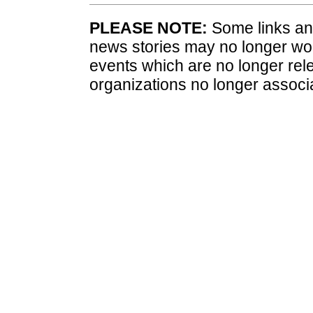
PLEASE NOTE:
Some links and
news stories may no longer wo
events which are no longer rele
organizations no longer associ