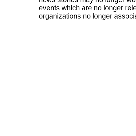
events which are no longer rele
organizations no longer associ