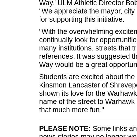
Way.' ULM Athletic Director Bob
"We appreciate the mayor, city
for supporting this initiative.
"With the overwhelming excite
continually look for opportunit
many institutions, streets that t
references. It was suggested 
Way would be a great opportuni
Students are excited about th
Kinsmon Lancaster of Shreveport
shown its love for the Warhawks
name of the street to Warhawk
that much more fun."
PLEASE NOTE:
Some links and
news stories may no longer wo