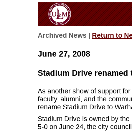
Archived News |
Return to N
June 27, 2008
Stadium Drive renamed
As another show of support fo
faculty, alumni, and the commu
rename Stadium Drive to War
Stadium Drive is owned by the 
5-0 on June 24, the city counc