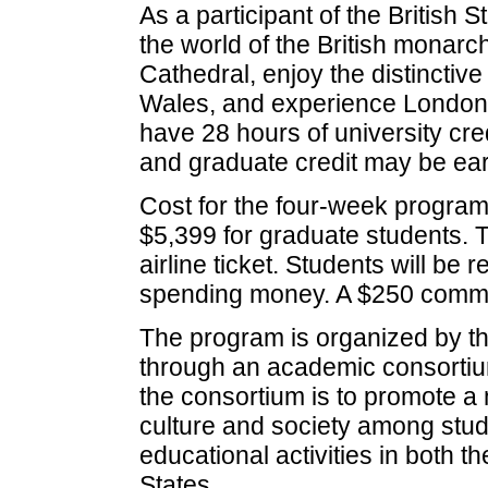
As a participant of the British 
the world of the British monar
Cathedral, enjoy the distinctive
Wales, and experience London th
have 28 hours of university cre
and graduate credit may be ea
Cost for the four-week program
$5,399 for graduate students. T
airline ticket. Students will be
spending money. A $250 commi
The program is organized by th
through an academic consortiu
the consortium is to promote a
culture and society among stud
educational activities in both 
States.