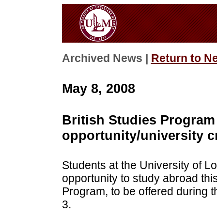
Archived News |
Return to N
May 8, 2008
British Studies Program
opportunity/university c
Students at the University of L
opportunity to study abroad thi
Program, to be offered during 
3.