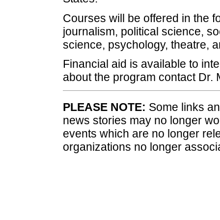
Courses will be offered in the fo
journalism, political science, 
science, psychology, theatre, 
Financial aid is available to in
about the program contact Dr. 
PLEASE NOTE:
Some links and
news stories may no longer wo
events which are no longer rele
organizations no longer associ