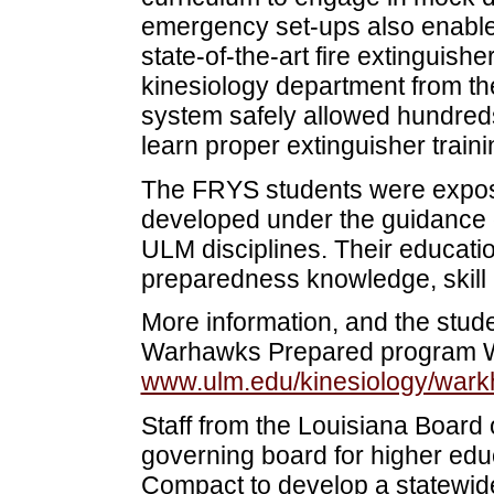
emergency set-ups also enabled
state-of-the-art fire extinguis
kinesiology department from the
system safely allowed hundreds 
learn proper extinguisher train
The FRYS students were expose
developed under the guidance o
ULM disciplines. Their educatio
preparedness knowledge, skill 
More information, and the stude
Warhawks Prepared program We
www.ulm.edu/kinesiology/wark
Staff from the Louisiana Board 
governing board for higher ed
Compact to develop a statewi