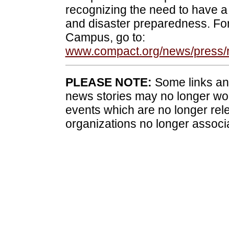
recognizing the need to have
and disaster preparedness. Fo
Campus, go to:
www.compact.org/news/press/
PLEASE NOTE:
Some links and
news stories may no longer wo
events which are no longer rele
organizations no longer associ