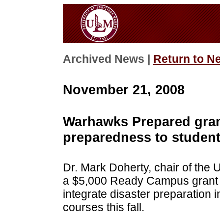
Archived News |
Return to N
November 21, 2008
Warhawks Prepared grant
preparedness to studen
Dr. Mark Doherty, chair of the
a $5,000 Ready Campus grant
integrate disaster preparation
courses this fall.