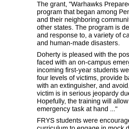
The grant, "Warhawks Prepared,
program that began among Penn
and their neighboring communit
other states. The program is de
and response to, a variety of 
and human-made disasters.
Doherty is pleased with the pos
faced with an on-campus emerge
incoming first-year students wer
four levels of victims, provide 
with an extinguisher, and avoid
victim is in serious jeopardy du
Hopefully, the training will all
emergency task at hand ..."
FRYS students were encourage
curriculum to engage in mock di