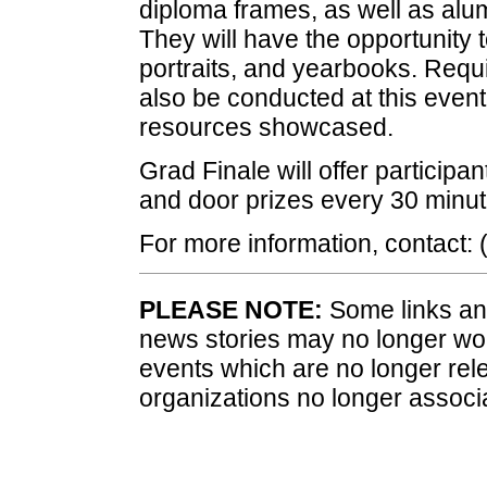
diploma frames, as well as alum
They will have the opportunity to
portraits, and yearbooks. Requir
also be conducted at this event
resources showcased.
Grad Finale will offer participa
and door prizes every 30 minut
For more information, contact
PLEASE NOTE:
Some links and
news stories may no longer wo
events which are no longer rele
organizations no longer associ