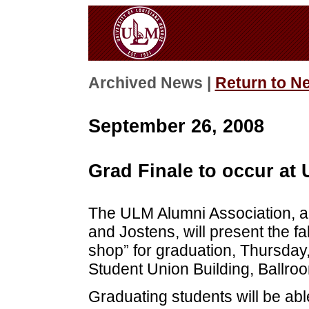
Archived News |
Return to N
September 26, 2008
Grad Finale to occur at 
The ULM Alumni Association, 
and Jostens, will present the fa
shop” for graduation, Thursday,
Student Union Building, Ballro
Graduating students will be ab