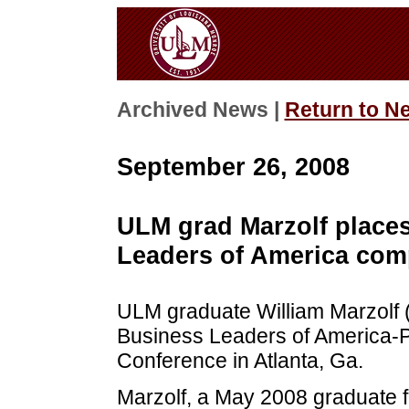
Archived News |
Return to N
September 26, 2008
ULM grad Marzolf places
Leaders of America comp
ULM graduate William Marzolf (’
Business Leaders of America-
Conference in Atlanta, Ga.
Marzolf, a May 2008 graduate 