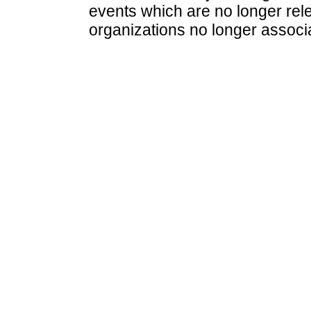
events which are no longer rele
organizations no longer associ