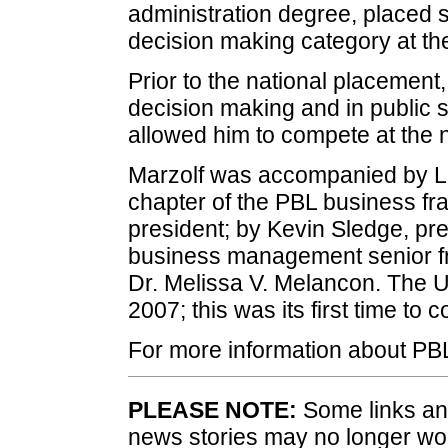
administration degree, placed 
decision making category at th
Prior to the national placemen
decision making and in public s
allowed him to compete at the 
Marzolf was accompanied by Le
chapter of the PBL business fra
president; by Kevin Sledge, pr
business management senior fr
Dr. Melissa V. Melancon. The U
2007; this was its first time to 
For more information about PBL
PLEASE NOTE:
Some links and
news stories may no longer wo