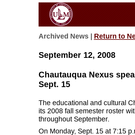
Archived News |
Return to N
September 12, 2008
Chautauqua Nexus speak
Sept. 15
The educational and cultural C
its 2008 fall semester roster w
throughout September.
On Monday, Sept. 15 at 7:15 p.