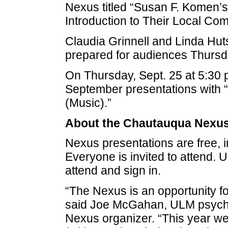
Nexus titled “Susan F. Komen’s
Introduction to Their Local Com
Claudia Grinnell and Linda Hut
prepared for audiences Thursda
On Thursday, Sept. 25 at 5:30 p.
September presentations with 
(Music).”
About the Chautauqua Nexus
Nexus presentations are free, i
Everyone is invited to attend
attend and sign in.
“The Nexus is an opportunity fo
said Joe McGahan, ULM psych
Nexus organizer. “This year we