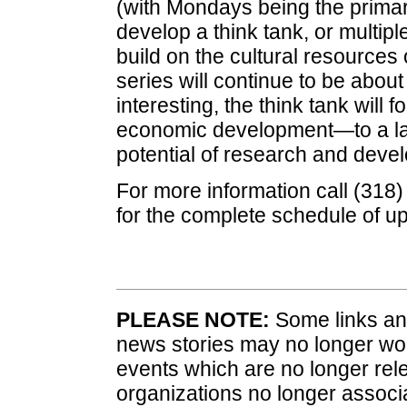
(with Mondays being the primar
develop a think tank, or multiple
build on the cultural resource
series will continue to be about 
interesting, the think tank will
economic development—to a larg
potential of research and deve
For more information call (318
for the complete schedule of 
PLEASE NOTE:
Some links and
news stories may no longer wo
events which are no longer rele
organizations no longer associ