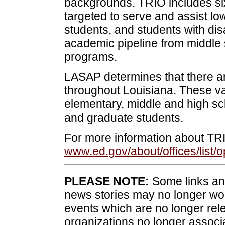
backgrounds. TRIO includes si
targeted to serve and assist lo
students, and students with disa
academic pipeline from middle 
programs.
LASAP determines that there a
throughout Louisiana. These v
elementary, middle and high sc
and graduate students.
For more information about TR
www.ed.gov/about/offices/list/o
PLEASE NOTE:
Some links and
news stories may no longer wo
events which are no longer rele
organizations no longer associ