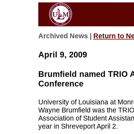
Archived News |
Return to N
April 9, 2009
Brumfield named TRIO A
Conference
University of Louisiana at Monr
Wayne Brumfield was the TRIO 
Association of Student Assista
year in Shreveport April 2.