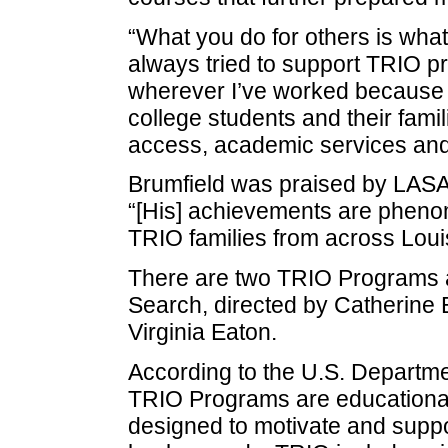
“What you do for others is what
always tried to support TRIO 
wherever I’ve worked because t
college students and their fami
access, academic services and 
Brumfield was praised by LASA
“[His] achievements are pheno
TRIO families from across Loui
There are two TRIO Programs a
Search, directed by Catherine 
Virginia Eaton.
According to the U.S. Departme
TRIO Programs are educational
designed to motivate and supp