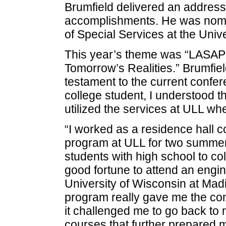
Brumfield delivered an address
accomplishments. He was nomi
of Special Services at the Unive
This year’s theme was “LASAP:
Tomorrow’s Realities.” Brumfield
testament to the current confer
college student, I understood t
utilized the services at ULL whe
“I worked as a residence hall 
program at ULL for two summers
students with high school to col
good fortune to attend an eng
University of Wisconsin at Mad
program really gave me the conf
it challenged me to go back to
courses that further prepared 