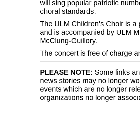
will sing popular patriotic numbe
choral standards.
The ULM Children’s Choir is a
and is accompanied by ULM Mu
McClung-Guillory.
The concert is free of charge a
PLEASE NOTE:
Some links and
news stories may no longer wo
events which are no longer rele
organizations no longer associ