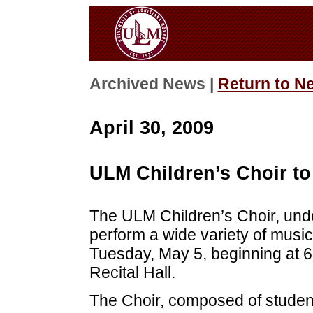
Archived News |
Return to N
April 30, 2009
ULM Children’s Choir to
The ULM Children’s Choir, unde
perform a wide variety of musica
Tuesday, May 5, beginning at 
Recital Hall.
The Choir, composed of studen