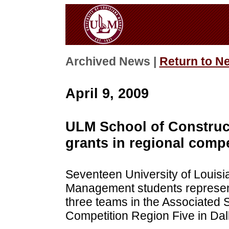
Archived News |
Return to N
April 9, 2009
ULM School of Construc
grants in regional compe
Seventeen University of Louisi
Management students represente
three teams in the Associated
Competition Region Five in Dal