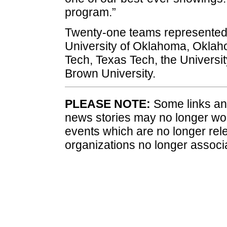
program.”
Twenty-one teams represented 12
University of Oklahoma, Oklah
Tech, Texas Tech, the Universit
Brown University.
PLEASE NOTE:
Some links and
news stories may no longer wo
events which are no longer rele
organizations no longer associ