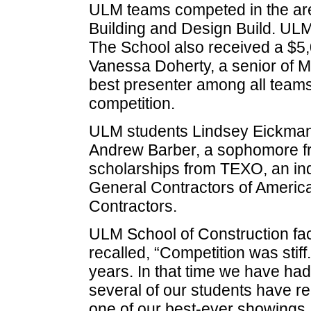
ULM teams competed in the ar
Building and Design Build. ULM
The School also received a $5,
Vanessa Doherty, a senior of M
best presenter among all teams
competition.
ULM students Lindsey Eickman,
Andrew Barber, a sophomore f
scholarships from TEXO, an ind
General Contractors of America
Contractors.
ULM School of Construction fa
recalled, “Competition was sti
years. In that time we have ha
several of our students have r
one of our best-ever showings.