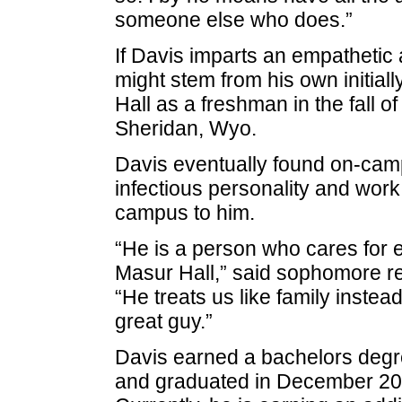
someone else who does.”
If Davis imparts an empathetic a
might stem from his own initiall
Hall as a freshman in the fall o
Sheridan, Wyo.
Davis eventually found on-cam
infectious personality and wor
campus to him.
“He is a person who cares for e
Masur Hall,” said sophomore res
“He treats us like family instead
great guy.”
Davis earned a bachelors degr
and graduated in December 2007