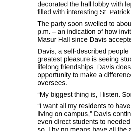
decorated the hall lobby with l
filled with interesting St. Patric
The party soon swelled to abou
p.m. – an indication of how inv
Masur Hall since Davis accepte
Davis, a self-described people 
greatest pleasure is seeing stu
lifelong friendships. Davis does
opportunity to make a difference
oversees.
“My biggest thing is, I listen. So
“I want all my residents to hav
living on campus,” Davis contin
even direct students to needed
so. I by no means have all the a