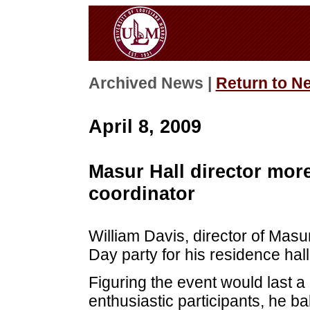
Archived News |
Return to N
April 8, 2009
Masur Hall director more
coordinator
William Davis, director of Masur
Day party for his residence hal
Figuring the event would last 
enthusiastic participants, he b