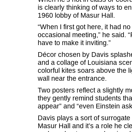
is clearly thinking of ways to 
1960 lobby of Masur Hall.
“When I first got here, it had no
occasional meeting,” he said. “
have to make it inviting.”
Décor chosen by Davis splashes
and a collage of Louisiana scene
colorful kites soars above the l
wall near the entrance.
Two posters reflect a slightly
they gently remind students tha
appear” and “even Einstein ask
Davis plays a sort of surrogate
Masur Hall and it’s a role he cle