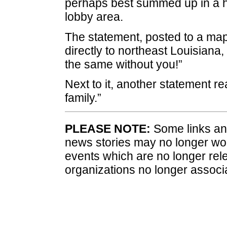
perhaps best summed up in a ha
lobby area.
The statement, posted to a map
directly to northeast Louisiana
the same without you!”
Next to it, another statement r
family.”
PLEASE NOTE:
Some links and
news stories may no longer wo
events which are no longer rele
organizations no longer associ