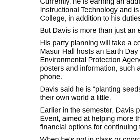
Currently, he is earning an add
Instructional Technology and i
College, in addition to his duties
But Davis is more than just an 
His party planning will take a c
Masur Hall hosts an Earth Day 
Environmental Protection Agen
posters and information, such as
phone.
Davis said he is “planting seeds
their own world a little.
Earlier in the semester, Davis
Event, aimed at helping more th
financial options for continuing 
When he’s not in class or coord