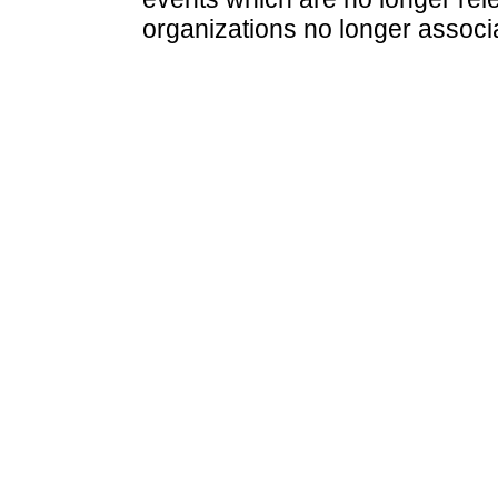
organizations no longer associ