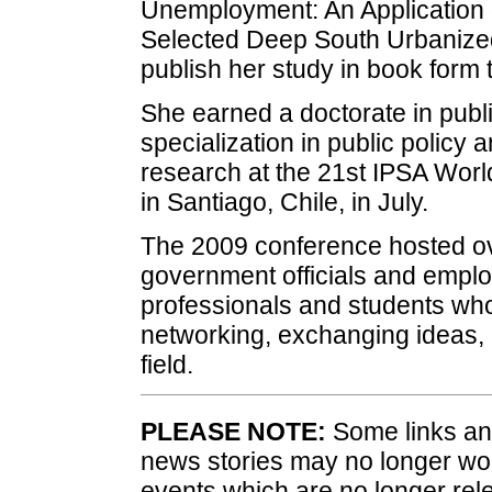
Unemployment: An Application o
Selected Deep South Urbanized
publish her study in book form
She earned a doctorate in publi
specialization in public policy a
research at the 21st IPSA Worl
in Santiago, Chile, in July.
The 2009 conference hosted ove
government officials and emplo
professionals and students who
networking, exchanging ideas, a
field.
PLEASE NOTE:
Some links and
news stories may no longer wo
events which are no longer rele