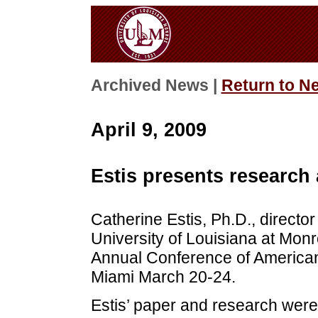
Archived News |
Return to N
April 9, 2009
Estis presents research
Catherine Estis, Ph.D., director
University of Louisiana at Monr
Annual Conference of American 
Miami March 20-24.
Estis’ paper and research were