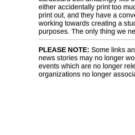
either accidentally print too m
print out, and they have a conve
working towards creating a stud
purposes. The only thing we ne
PLEASE NOTE:
Some links and
news stories may no longer wo
events which are no longer rele
organizations no longer associ