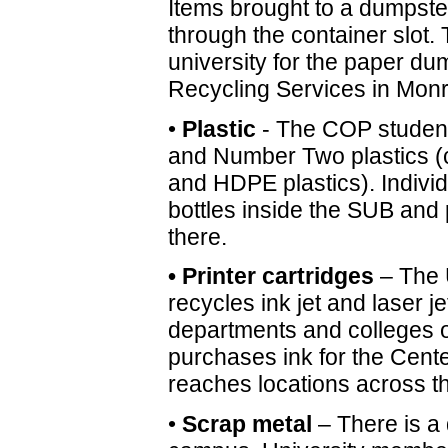
Items brought to a dumpster 
through the container slot. T
university for the paper du
Recycling Services in Mon
•
Plastic
- The COP student
and Number Two plastics
and HDPE plastics). Individu
bottles inside the SUB and
there.
• Printer cartridges
– The 
recycles ink jet and laser j
departments and colleges 
purchases ink for the Cente
reaches locations across th
•
Scrap metal
– There is a 