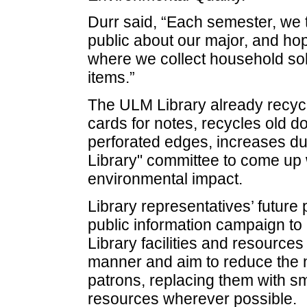
Durr said, “Each semester, we t
public about our major, and hop
where we collect household solv
items.”
The ULM Library already recycl
cards for notes, recycles old do
perforated edges, increases du
Library" committee to come up w
environmental impact.
Library representatives’ future
public information campaign to h
Library facilities and resource
manner and aim to reduce the n
patrons, replacing them with s
resources wherever possible.