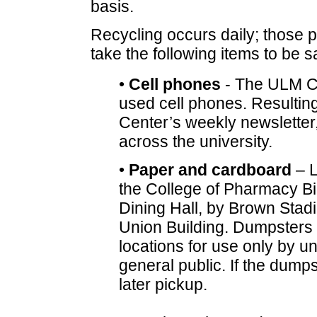
basis.
Recycling occurs daily; those p
take the following items to be 
•
Cell phones
- The ULM Ch
used cell phones. Resulting
Center’s weekly newsletter,
across the university.
•
Paper and cardboard
– L
the College of Pharmacy Bi
Dining Hall, by Brown Stadi
Union Building. Dumpsters
locations for use only by un
general public. If the dumpst
later pickup.