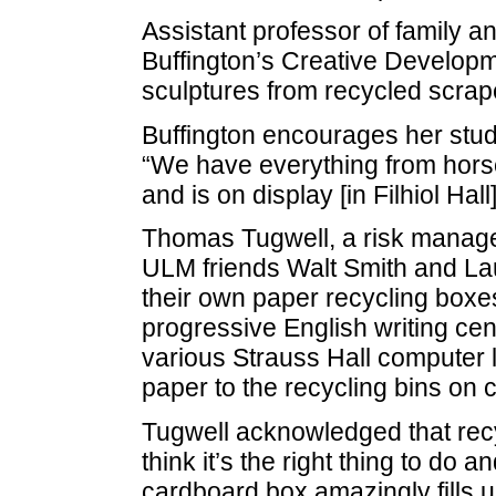
Assistant professor of family
Buffington’s Creative Developm
sculptures from recycled scrap
Buffington encourages her studen
“We have everything from horses,
and is on display [in Filhiol Hall
Thomas Tugwell, a risk manage
ULM friends Walt Smith and Laur
their own paper recycling boxes
progressive English writing ce
various Strauss Hall computer 
paper to the recycling bins on
Tugwell acknowledged that recyc
think it’s the right thing to do 
cardboard box amazingly fills 