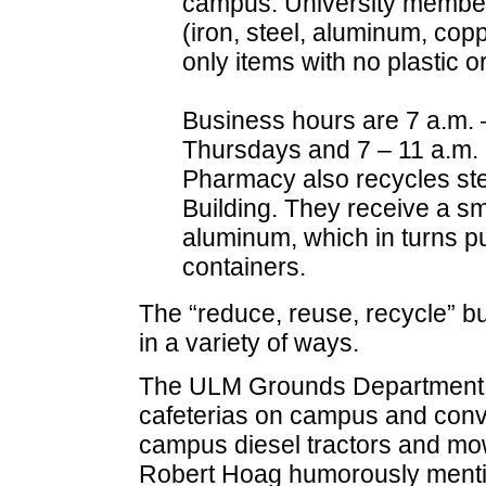
campus. University member
(iron, steel, aluminum, copp
only items with no plastic o
Business hours are 7 a.m.
Thursdays and 7 – 11 a.m. 
Pharmacy also recycles stee
Building. They receive a sma
aluminum, which in turns p
containers.
The “reduce, reuse, recycle” b
in a variety of ways.
The ULM Grounds Department ta
cafeterias on campus and converts
campus diesel tractors and mo
Robert Hoag humorously mention