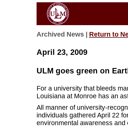
Archived News |
Return to N
April 23, 2009
ULM goes green on Eart
For a university that bleeds ma
Louisiana at Monroe has an ast
All manner of university-recogn
individuals gathered April 22 for
environmental awareness and e