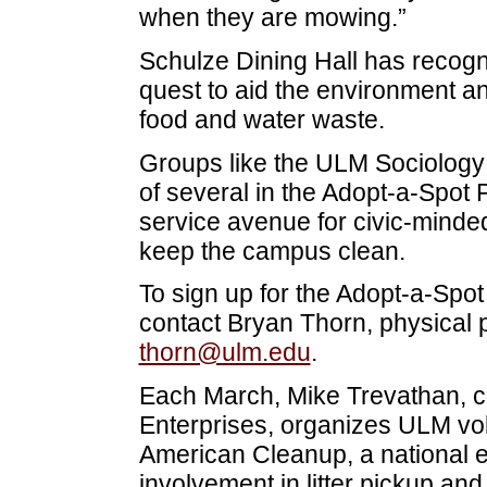
when they are mowing.”
Schulze Dining Hall has recogn
quest to aid the environment a
food and water waste.
Groups like the ULM Sociology
of several in the Adopt-a-Spo
service avenue for civic-minded
keep the campus clean.
To sign up for the Adopt-a-Spo
contact Bryan Thorn, physical p
thorn@ulm.edu
.
Each March, Mike Trevathan, co
Enterprises, organizes ULM volu
American Cleanup, a national e
involvement in litter pickup and