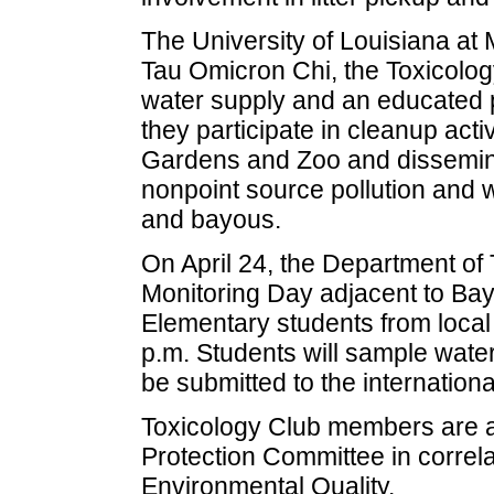
The University of Louisiana at
Tau Omicron Chi, the Toxicolog
water supply and an educated p
they participate in cleanup acti
Gardens and Zoo and dissemina
nonpoint source pollution and w
and bayous.
On April 24, the Department of 
Monitoring Day adjacent to B
Elementary students from local 
p.m. Students will sample wate
be submitted to the internation
Toxicology Club members are a
Protection Committee in correla
Environmental Quality.