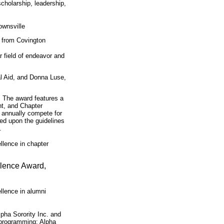
cholarship, leadership,
ownsville
r from Covington
r field of endeavor and
al Aid, and Donna Luse,
 The award features a
t, and Chapter
s annually compete for
sed upon the guidelines
.
llence in chapter
llence Award,
llence in alumni
pha Sorority Inc. and
 programming: Alpha