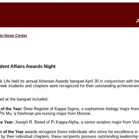
 to News Center
dent Affairs Awards Night
 Life held its annual Athenian Awards banquet April 30 in conjunction with th
reek students and chapters were recognized for their outstanding achievemen
d at the banquet included:
f the Year:
Drew Register of Kappa Sigma, a sophomore biology major fro
Phi Mu, a freshman pre-nursing major from Monroe.
he Year:
Joseph R. Beard of Pi Kappa Alpha, a senior aviation major from Vic
of the Year
awards recognize those individuals who strive for excellence i
y their individual chapters, these recipients possess outstanding leadership