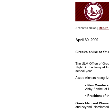
Archived News |
Return
April 30, 2009
Greeks shine at Stu
The ULM Office of Greek
Night. At the banquet G
school year.
Award winners recognize
•
New Members o
Abby Barthel of 
•
President of t
Greek Man and Woman 
and beyond. Nominated b