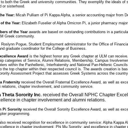
s to both the Greek and university communities. They exemplify the ideals of s
d or sisterhood.
he Year:
Micah Pulliam of Pi Kappa Alpha, a senior accounting major from D
f the Year:
Elizabeth Fuselier of Alpha Omicron Pi, a junior pharmacy majo
bers of the Year
awards are based on outstanding contributions in a particula
ULM Greek community.
: Roslynn Pogue, Student Employment administrator for the Office of Financi
nd graduate coordinator for the College of Business.
xcellence Award
is the highest honor any Greek chapter at ULM can receive.
ship categories of Service, Alumni Relations, Membership, Campus Involvemen
rs within the Panhellenic, Interfraternity and National Pan-Hellenic Council
 the top chapter within their respected council is. The awards creation is ba
Sorority Assessment Project that assesses Greek Systems across the country
 Fraternity
received the Overall Fraternal Excellence Award, as well as exce
 relations, chapter involvement, and community service.
 Theta Sorority Inc
. received the Overall NPHC Chapter Exce
cellence in chapter involvement and alumni relations.
 Pi Sorority
received the Overall Sorority Excellence Award, as well as exce
apter programming.
also received recognition for excellence in community service: Alpha Kappa Al
xcellence in chapter involvement: Phi Mu Sorority; and excellence in chapter