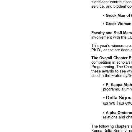
significant contribution
service, and brotherhoo
•
Greek Man of t
•
Greek Woman o
Faculty and Staff Mem
involvement with the 
This year’s winners are
Ph.D., associate dean a
The Overall Chapter E
competition in scholar
Programming. The Chapte
these awards to see who
used in the Fraternity/
•
Pi Kappa Alpha
programs, alumni
•
Delta Sigma
as well as ex
•
Alpha Omicron
relations and ch
The following chapters 
Kappa Delta Sorority; e