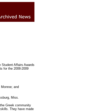
e Student Affairs Awards
ts for the 2008-2009
m Monroe; and
ksburg, Miss.
n the Greek community
 skills. They have made