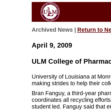
Archived News |
Return to N
April 9, 2009
ULM College of Pharmac
University of Louisiana at Mon
making strides to help their co
Bran Fanguy, a third-year phar
coordinates all recycling effort
student led. Fanguy said that 