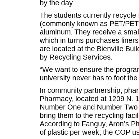
by the day.
The students currently recycl
(commonly known as PET/PETE a
aluminum. They receive a small
which in turns purchases liners
are located at the Bienville Bu
by Recycling Services.
“We want to ensure the program
university never has to foot the b
In community partnership, pha
Pharmacy, located at 1209 N. 1
Number One and Number Two pla
bring them to the recycling fac
According to Fanguy, Aron’s P
of plastic per week; the COP u