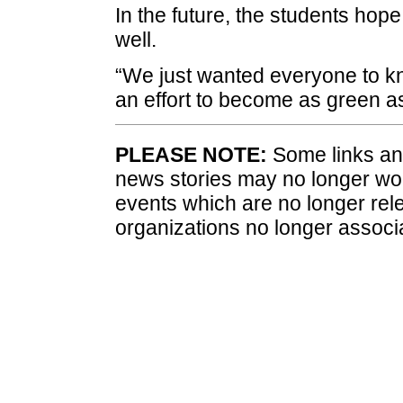
In the future, the students hope
well.
“We just wanted everyone to 
an effort to become as green a
PLEASE NOTE:
Some links and
news stories may no longer wo
events which are no longer rele
organizations no longer associ