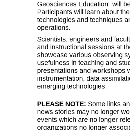
Geosciences Education” will be
Participants will learn about th
technologies and techniques an
operations.
Scientists, engineers and facult
and instructional sessions at t
showcase various observing sy
usefulness in teaching and stu
presentations and workshops wi
instrumentation, data assimilati
emerging technologies.
PLEASE NOTE:
Some links and
news stories may no longer wo
events which are no longer rele
organizations no longer associ