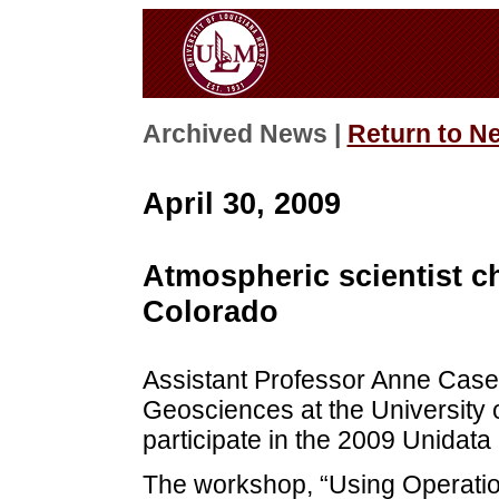
Archived News |
Return to N
April 30, 2009
Atmospheric scientist 
Colorado
Assistant Professor Anne Case 
Geosciences at the University 
participate in the 2009 Unidat
The workshop, “Using Operatio