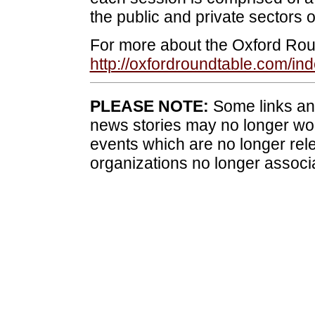
the public and private sectors o
For more about the Oxford Roun
http://oxfordroundtable.com/i
PLEASE NOTE:
Some links and
news stories may no longer wo
events which are no longer rele
organizations no longer associ