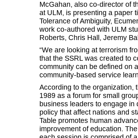
McGahan, also co-director of 
at ULM, is presenting a paper ti
Tolerance of Ambiguity, Ecume
work co-authored with ULM stu
Roberts, Chris Hall, Jeremy Bab
“We are looking at terrorism fr
that the SSRL was created to co
community can be defined on a g
community-based service learni
According to the organization,
1989 as a forum for small grou
business leaders to engage in 
policy that affect nations and
Table promotes human advance
improvement of education. The
each session is comprised of a 