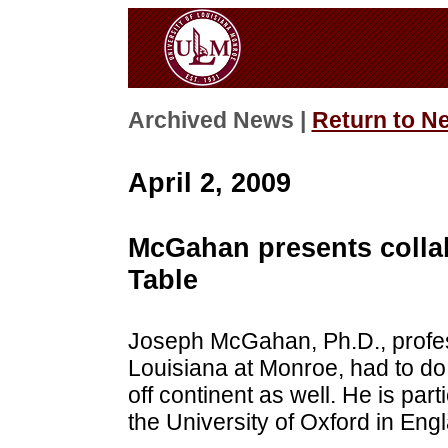
Archived News |
Return to N
April 2, 2009
McGahan presents colla
Table
Joseph McGahan, Ph.D., profess
Louisiana at Monroe, had to 
off continent as well. He is par
the University of Oxford in Eng