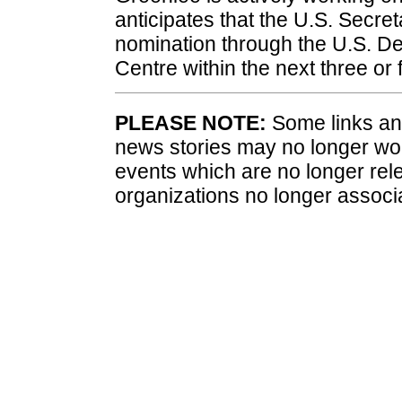
anticipates that the U.S. Secreta
nomination through the U.S. De
Centre within the next three or 
PLEASE NOTE:
Some links and
news stories may no longer wo
events which are no longer rele
organizations no longer associ