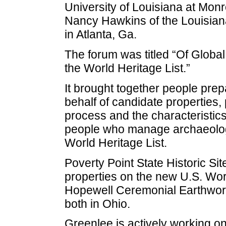
University of Louisiana at Monr
Nancy Hawkins of the Louisiana
in Atlanta, Ga.
The forum was titled “Of Global
the World Heritage List.”
It brought together people pre
behalf of candidate properties, 
process and the characteristic
people who manage archaeologic
World Heritage List.
Poverty Point State Historic Sit
properties on the new U.S. World
Hopewell Ceremonial Earthwor
both in Ohio.
Greenlee is actively working o