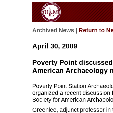
Archived News |
Return to N
April 30, 2009
Poverty Point discussed 
American Archaeology 
Poverty Point Station Archaeol
organized a recent discussion 
Society for American Archaeolo
Greenlee, adjunct professor in