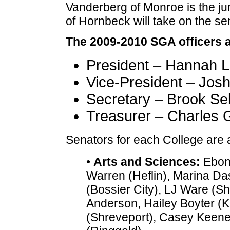
Vanderberg of Monroe is the ju
of Hornbeck will take on the se
The 2009-2010 SGA officers a
President – Hannah L
Vice-President – Jos
Secretary – Brook Seb
Treasurer – Charles 
Senators for each College are a
•
Arts and Sciences:
Eboni
Warren (Heflin), Marina Da
(Bossier City), LJ Ware (Sh
Anderson, Hailey Boyter (Kei
(Shreveport), Casey Keene