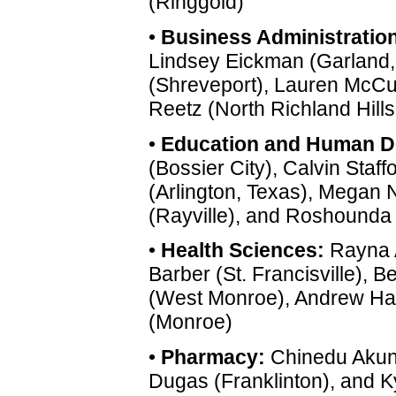
(Ringgold)
•
Business Administration
Lindsey Eickman (Garland, 
(Shreveport), Lauren McCu
Reetz (North Richland Hills
•
Education and Human D
(Bossier City), Calvin Staff
(Arlington, Texas), Megan 
(Rayville), and Roshounda 
•
Health Sciences:
Rayna A
Barber (St. Francisville), B
(West Monroe), Andrew Har
(Monroe)
•
Pharmacy:
Chinedu Akunn
Dugas (Franklinton), and 