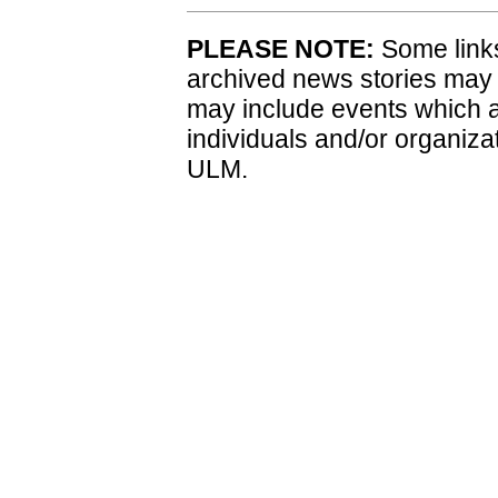
PLEASE NOTE:
Some links
archived news stories may
may include events which a
individuals and/or organiza
ULM.