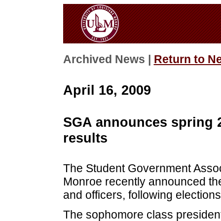
Archived News |
Return to N
April 16, 2009
SGA announces spring 20
results
The Student Government Associa
Monroe recently announced the
and officers, following elections
The sophomore class president 