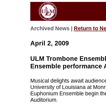
Archived News |
Return to N
April 2, 2009
ULM Trombone Ensembl
Ensemble performance A
Musical delights await audien
University of Louisiana at M
Euphonium Ensemble begin thei
Auditorium.