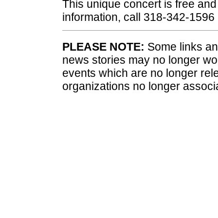
This unique concert is free and 
information, call 318-342-1596
PLEASE NOTE:
Some links and
news stories may no longer wo
events which are no longer rele
organizations no longer associ