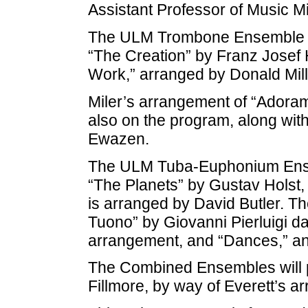
Assistant Professor of Music Mi
The ULM Trombone Ensemble will
“The Creation” by Franz Josef 
Work,” arranged by Donald Mill
Miler’s arrangement of “Adoramu
also on the program, along wit
Ewazen.
The ULM Tuba-Euphonium Ensemb
“The Planets” by Gustav Holst, 
is arranged by David Butler. Th
Tuono” by Giovanni Pierluigi da
arrangement, and “Dances,” a
The Combined Ensembles will p
Fillmore, by way of Everett’s a