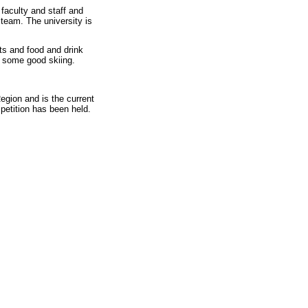
faculty and staff and
team. The university is
rts and food and drink
r some good skiing.
gion and is the current
etition has been held.