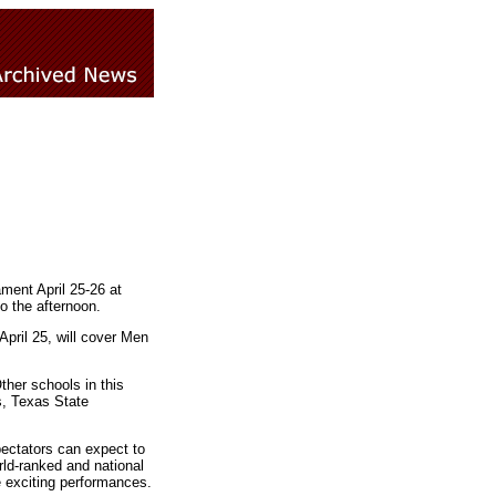
ent April 25-26 at
o the afternoon.
April 25, will cover Men
her schools in this
s, Texas State
ectators can expect to
rld-ranked and national
e exciting performances.