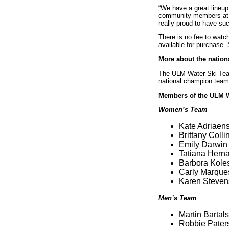
“We have a great lineup 
community members at ou
really proud to have suc
There is no fee to watch
available for purchase. 
More about the natio
The ULM Water Ski Team
national champion team.
Members of the ULM Wa
Women’s Team
Kate Adriaens
Brittany Colli
Emily Darwin 
Tatiana Hern
Barbora Koles
Carly Marques
Karen Steven
Men’s Team
Martin Bartal
Robbie Pater