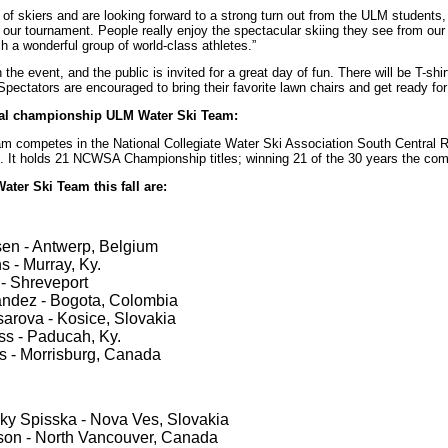
of skiers and are looking forward to a strong turn out from the ULM students, 
r tournament. People really enjoy the spectacular skiing they see from our 
h a wonderful group of world-class athletes.”
 the event, and the public is invited for a great day of fun. There will be T-shi
Spectators are encouraged to bring their favorite lawn chairs and get ready fo
nal championship ULM Water Ski Team:
 competes in the National Collegiate Water Ski Association South Central Re
 It holds 21 NCWSA Championship titles; winning 21 of the 30 years the comp
ter Ski Team this fall are:
en - Antwerp, Belgium
ns - Murray, Ky.
- Shreveport
andez - Bogota, Colombia
arova - Kosice, Slovakia
s - Paducah, Ky.
s - Morrisburg, Canada
sky Spisska - Nova Ves, Slovakia
son - North Vancouver, Canada