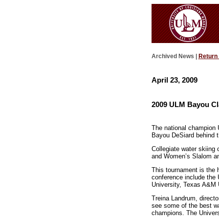
Archived News |
Return
April 23, 2009
2009 ULM Bayou Clas
The national champion 
Bayou DeSiard behind th
Collegiate water skiing 
and Women’s Slalom and
This tournament is the 
conference include the U
University, Texas A&M U
Treina Landrum, directo
see some of the best wa
champions. The Universi