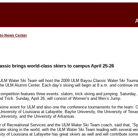
 to News Center
sic brings world-class skiers to campus April 25-26
ULM Water Ski Team will host the 2009 ULM Bayou Classic Water Ski Tournam
e ULM Alumni Center. Each day’s skiing will begin at 8 a.m. and continue int
competition features three events: slalom, trick skiing and jumping. Saturday, 
 Trick. Sunday, April 26, will consist of Women’s and Men’s Jump.
home event for ULM and also one the conference tournaments for the team. Ot
niversity of Louisiana at Lafayette, Baylor University, the University of Texa
niversity, and the University of Arkansas.
r of Recreational Services and the ULM Water Ski Team coach, said that, “Sp
ter skiing in the world, with the ULM Water Ski Team leading with several wo
ty of Louisiana at Lafayette has great skiers as well and will contribute som