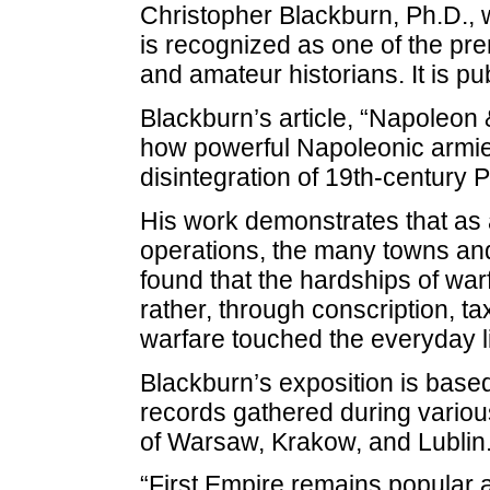
Christopher Blackburn, Ph.D., wr
is recognized as one of the pre
and amateur historians. It is p
Blackburn’s article, “Napoleon
how powerful Napoleonic armie
disintegration of 19th-century P
His work demonstrates that as a
operations, the many towns an
found that the hardships of warf
rather, through conscription, ta
warfare touched the everyday li
Blackburn’s exposition is base
records gathered during various
of Warsaw, Krakow, and Lublin
“First Empire remains popular a