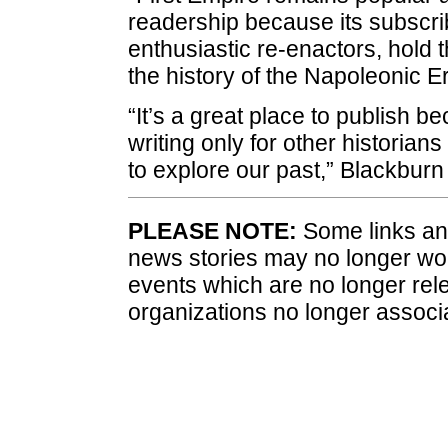
readership because its subscrib
enthusiastic re-enactors, hold
the history of the Napoleonic Er
“It’s a great place to publish 
writing only for other historian
to explore our past,” Blackbur
PLEASE NOTE:
Some links and
news stories may no longer wo
events which are no longer rele
organizations no longer associ