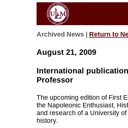
Archived News |
Return to N
August 21, 2009
International publicatio
Professor
The upcoming edition of First E
the Napoleonic Enthusiast, Hist
and research of a University of
history.