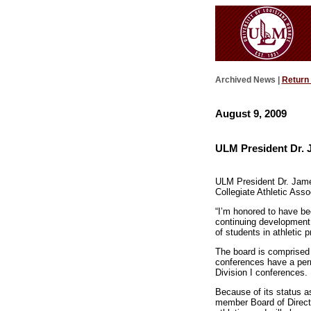
Archived News |
Return
August 9, 2009
ULM President Dr. 
ULM President Dr. James
Collegiate Athletic Ass
“I’m honored to have bee
continuing development o
of students in athletic 
The board is comprised 
conferences have a per
Division I conferences.
Because of its status 
member Board of Directo