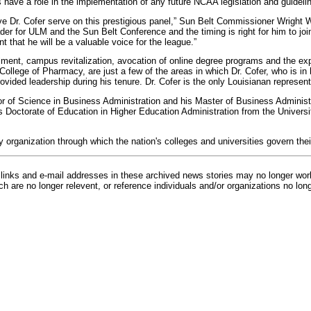
s have a role in the implementation of any future NCAA legislation and guideli
ve Dr. Cofer serve on this prestigious panel,” Sun Belt Commissioner Wright 
er for ULM and the Sun Belt Conference and the timing is right for him to join
t that he will be a valuable voice for the league.”
lment, campus revitalization, avocation of online degree programs and the exp
College of Pharmacy, are just a few of the areas in which Dr. Cofer, who is in 
vided leadership during his tenure. Dr. Cofer is the only Louisianan represen
r of Science in Business Administration and his Master of Business Administ
s Doctorate of Education in Higher Education Administration from the Universit
 organization through which the nation's colleges and universities govern thei
inks and e-mail addresses in these archived news stories may no longer wo
h are no longer relevent, or reference individuals and/or organizations no lon