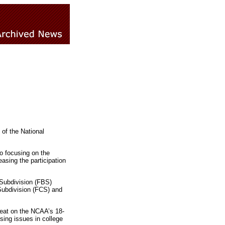
of the National
to focusing on the
asing the participation
 Subdivision (FBS)
Subdivision (FCS) and
seat on the NCAA’s 18-
sing issues in college