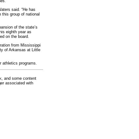
nes.
Waters said. “He has
 this group of national
ansion of the state’s
his eighth year as
ted on the board.
ration from Mississippi
y of Arkansas at Little
r athletics programs.
rk, and some content
ger associated with