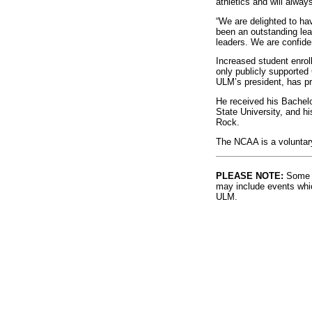
athletics and will alway
“We are delighted to ha
been an outstanding lead
leaders. We are confiden
Increased student enrol
only publicly supported 
ULM’s president, has pro
He received his Bachelo
State University, and hi
Rock.
The NCAA is a voluntary
PLEASE NOTE:
Some l
may include events whic
ULM.