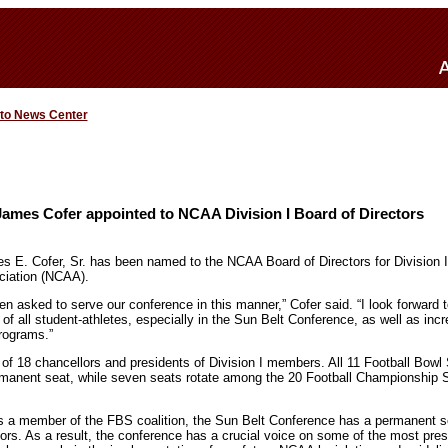
 to News Center
James Cofer appointed to NCAA Division I Board of Directors
 E. Cofer, Sr. has been named to the NCAA Board of Directors for Division I 
ociation (NCAA).
n asked to serve our conference in this manner,” Cofer said. “I look forward 
f all student-athletes, especially in the Sun Belt Conference, as well as incre
programs.”
of 18 chancellors and presidents of Division I members. All 11 Football Bowl
manent seat, while seven seats rotate among the 20 Football Championship 
as a member of the FBS coalition, the Sun Belt Conference has a permanent 
rs. As a result, the conference has a crucial voice on some of the most pres