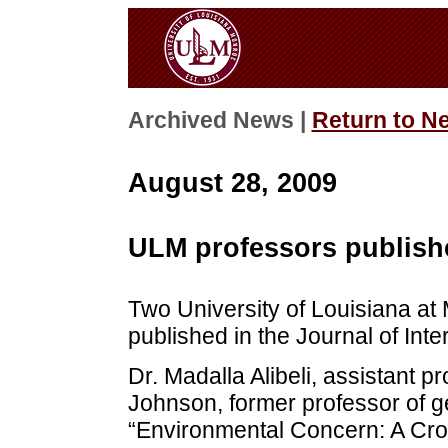
Archived News |
Return to N
August 28, 2009
ULM professors publishe
Two University of Louisiana at
published in the Journal of Int
Dr. Madalla Alibeli, assistant p
Johnson, former professor of g
“Environmental Concern: A Cro