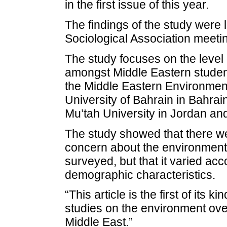
in the first issue of this year.
The findings of the study were 
Sociological Association meeti
The study focuses on the level 
amongst Middle Eastern student
the Middle Eastern Environment
University of Bahrain in Bahrai
Mu’tah University in Jordan and
The study showed that there we
concern about the environment
surveyed, but that it varied a
demographic characteristics.
“This article is the first of its k
studies on the environment ove
Middle East.”