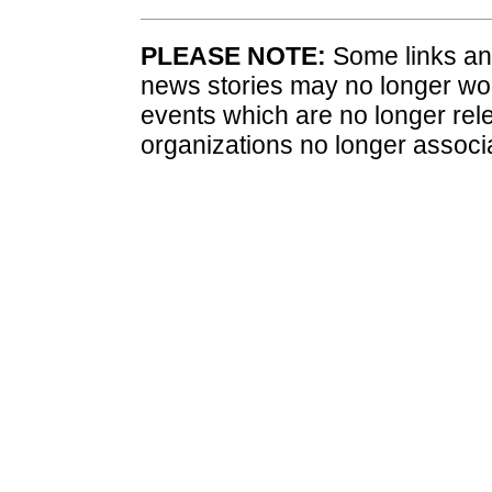
PLEASE NOTE:
Some links and
news stories may no longer wo
events which are no longer rele
organizations no longer associ