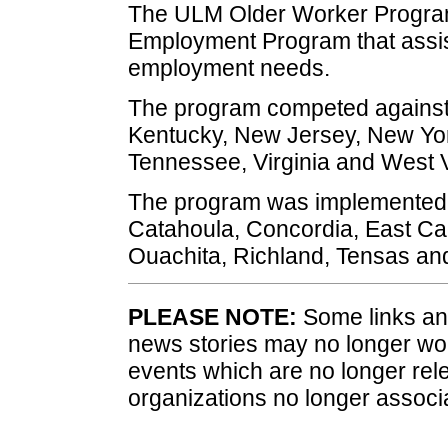
The ULM Older Worker Program
Employment Program that assis
employment needs.
The program competed against p
Kentucky, New Jersey, New Yor
Tennessee, Virginia and West V
The program was implemented 
Catahoula, Concordia, East Car
Ouachita, Richland, Tensas and
PLEASE NOTE:
Some links and
news stories may no longer wo
events which are no longer rele
organizations no longer associ