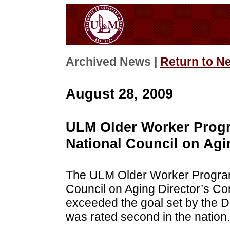
Archived News |
Return to N
August 28, 2009
ULM Older Worker Progr
National Council on Agi
The ULM Older Worker Program 
Council on Aging Director’s Con
exceeded the goal set by the 
was rated second in the nation.