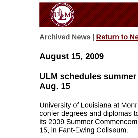
Archived News |
Return to N
August 15, 2009
ULM schedules summer
Aug. 15
University of Louisiana at Monr
confer degrees and diplomas t
its 2009 Summer Commencement
15, in Fant-Ewing Coliseum.