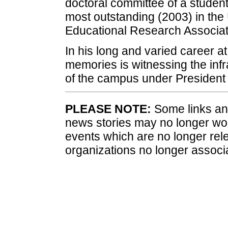
doctoral committee of a studen
most outstanding (2003) in the
Educational Research Associat
In his long and varied career a
memories is witnessing the infr
of the campus under President 
PLEASE NOTE:
Some links and
news stories may no longer wo
events which are no longer rele
organizations no longer associ