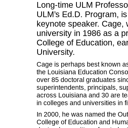
Long-time ULM Professor
ULM’s Ed.D. Program, 
keynote speaker. Cage, 
university in 1986 as a p
College of Education, ea
University.
Cage is perhaps best known as 
the Louisiana Education Consor
over 85 doctoral graduates si
superintendents, principals, su
across Louisiana and 30 are tea
in colleges and universities in f
In 2000, he was named the Outs
College of Education and Hum