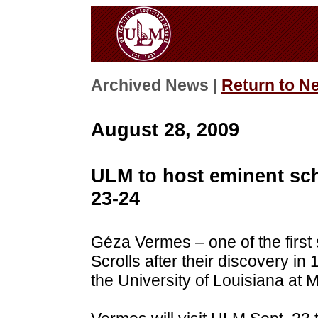
Archived News |
Return to N
August 28, 2009
ULM to host eminent sc
23-24
Géza Vermes – one of the first
Scrolls after their discovery in 
the University of Louisiana at