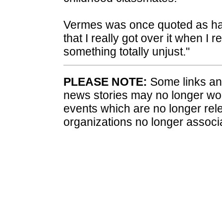
Vermes was once quoted as havi
that I really got over it when I 
something totally unjust."
PLEASE NOTE:
Some links and
news stories may no longer wo
events which are no longer rele
organizations no longer associ