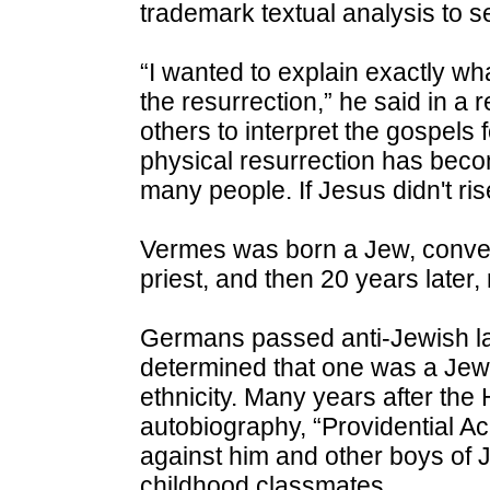
trademark textual analysis to s
“I wanted to explain exactly w
the resurrection,” he said in a 
others to interpret the gospels 
physical resurrection has becom
many people. If Jesus didn't ris
Vermes was born a Jew, convert
priest, and then 20 years later,
Germans passed anti-Jewish la
determined that one was a Jew 
ethnicity. Many years after the
autobiography, “Providential Acc
against him and other boys of 
childhood classmates.