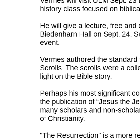
Vermes will visit ULM Sept. 23 
history class focused on biblica
He will give a lecture, free and 
Biedenharn Hall on Sept. 24. Sea
event.
Vermes authored the standard t
Scrolls. The scrolls were a col
light on the Bible story.
Perhaps his most significant c
the publication of “Jesus the Jew
many scholars and non-scholars
of Christianity.
“The Resurrection” is a more r