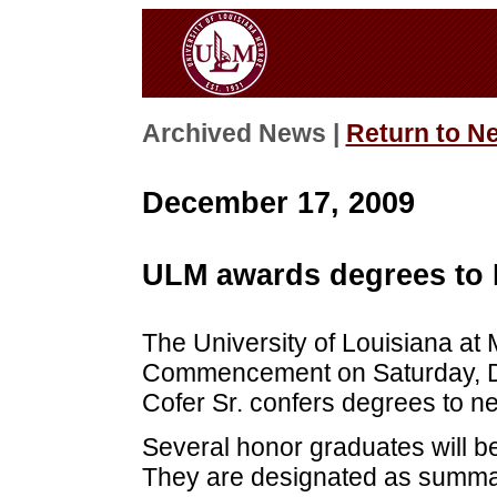
Archived News |
Return to N
December 17, 2009
ULM awards degrees to F
The University of Louisiana at M
Commencement on Saturday, D
Cofer Sr. confers degrees to ne
Several honor graduates will b
They are designated as summa