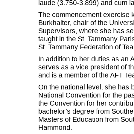
laude (3.750-3.899) and cum l
The commencement exercise ke
Burkhalter, chair of the Univer
Supervisors, where she has ser
taught in the St. Tammany Pari
St. Tammany Federation of Te
In addition to her duties as an 
serves as a vice president of t
and is a member of the AFT Tea
On the national level, she has
National Convention for the pa
the Convention for her contrib
bachelor’s degree from Southe
Masters of Education from Sout
Hammond.