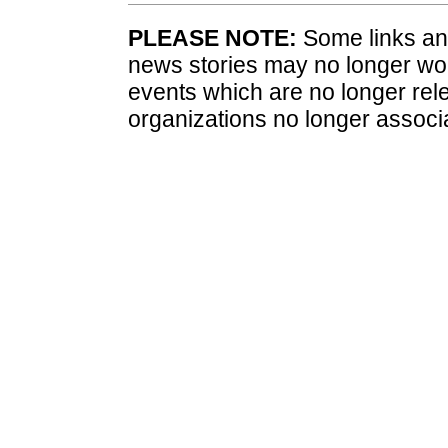
PLEASE NOTE:
Some links and
news stories may no longer wo
events which are no longer rele
organizations no longer associ