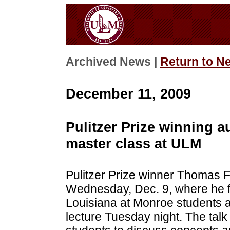
Archived News |
Return to N
December 11, 2009
Pulitzer Prize winning a
master class at ULM
Pulitzer Prize winner Thomas F
Wednesday, Dec. 9, where he fi
Louisiana at Monroe students a
lecture Tuesday night. The talk