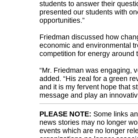
students to answer their quest
presented our students with one 
opportunities.”
Friedman discussed how chang
economic and environmental tr
competition for energy around 
“Mr. Friedman was engaging, ver
added. “His zeal for a green re
and it is my fervent hope that 
message and play an innovative 
PLEASE NOTE:
Some links and
news stories may no longer wo
events which are no longer rele