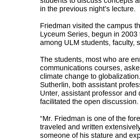
students to discuss concepts 
in the previous night’s lecture.
Friedman visited the campus thi
Lyceum Series, begun in 2003 t
among ULM students, faculty, s
The students, most who are enro
communications courses, asked
climate change to globalizatio
Sutherlin, both assistant profes
Unter, assistant professor and 
facilitated the open discussion.
“Mr. Friedman is one of the fore
traveled and written extensivel
someone of his stature and exp