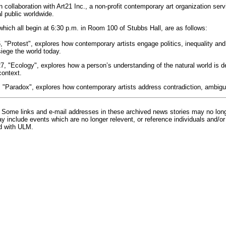
 collaboration with Art21 Inc., a non-profit contemporary art organization servi
l public worldwide.
which all begin at 6:30 p.m. in Room 100 of Stubbs Hall, are as follows:
6, "Protest", explores how contemporary artists engage politics, inequality an
siege the world today.
27, "Ecology", explores how a person’s understanding of the natural world is 
context.
4, "Paradox", explores how contemporary artists address contradiction, ambigui
Some links and e-mail addresses in these archived news stories may no lon
 include events which are no longer relevent, or reference individuals and/or
d with ULM.