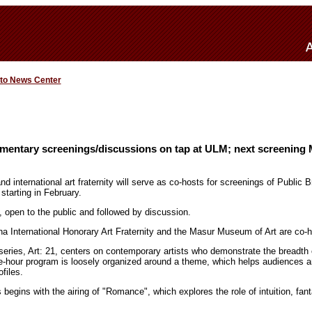
 to News Center
mentary screenings/discussions on tap at ULM; next screening 
international art fraternity will serve as co-hosts for screenings of Public B
tarting in February.
, open to the public and followed by discussion.
a International Honorary Art Fraternity and the Masur Museum of Art are co-h
ies, Art: 21, centers on contemporary artists who demonstrate the breadth of 
e-hour program is loosely organized around a theme, which helps audiences 
ofiles.
begins with the airing of "Romance", which explores the role of intuition, fa