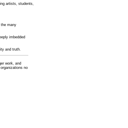
ng artists, students,
d the many
deeply imbedded
ty and truth.
ger work, and
 organizations no