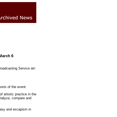
March 6
roadcasting Service art-
osts of the event.
artistic practice in the
analyze, compare and
ntasy and escapism in