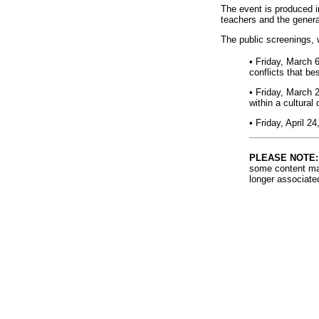
The event is produced in
teachers and the genera
The public screenings, 
• Friday, March 
conflicts that be
• Friday, March 
within a cultural 
• Friday, April 2
PLEASE NOTE:
some content may
longer associate