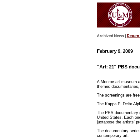
Archived News |
Return
February 9, 2009
“Art: 21” PBS docu
A Monroe art museum and 
themed documentaries, s
The screenings are free
The Kappa Pi Delta Alph
The PBS documentary ser
United States. Each on
juxtapose the artists’ pr
The documentary series 
contemporary art.