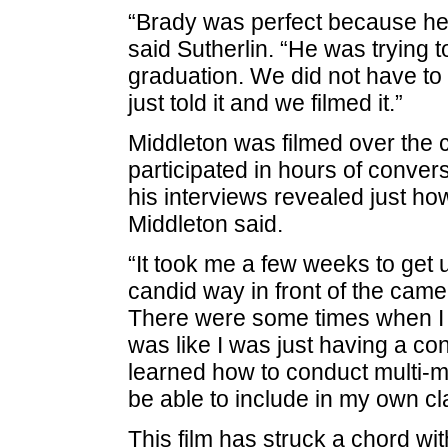
“Brady was perfect because he 
said Sutherlin. “He was trying 
graduation. We did not have to t
just told it and we filmed it.”
Middleton was filmed over the 
participated in hours of conver
his interviews revealed just h
Middleton said.
“It took me a few weeks to get u
candid way in front of the camer
There were some times when I f
was like I was just having a con
learned how to conduct multi-me
be able to include in my own c
This film has struck a chord wit