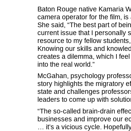
Baton Rouge native Kamaria Whe
camera operator for the film, 
She said, “The best part of bei
current issue that I personally 
resource to my fellow students
Knowing our skills and knowled
creates a dilemma, which I fee
into the real world.”
McGahan, psychology professor 
story highlights the migratory 
state and challenges professor
leaders to come up with solutio
“The so-called brain-drain effect 
businesses and improve our ec
… it’s a vicious cycle. Hopefull