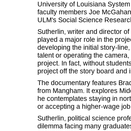
University of Louisiana Syste
faculty members Joe McGahan a
ULM's Social Science Research
Sutherlin, writer and director of
played a major role in the proje
developing the initial story-lin
talent or operating the camera,
project. In fact, without studen
project off the story board and 
The documentary features Brad
from Mangham. It explores Mid
he contemplates staying in nort
or accepting a higher-wage job 
Sutherlin, political science prof
dilemma facing many graduate