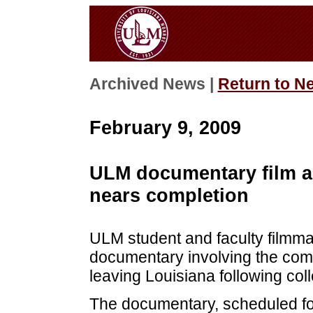
Archived News |
Return to N
February 9, 2009
ULM documentary film ab
nears completion
ULM student and faculty filmma
documentary involving the comp
leaving Louisiana following col
The documentary, scheduled for