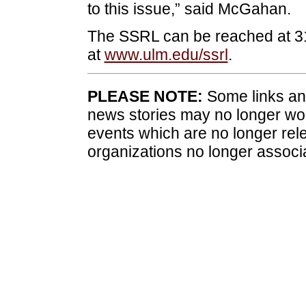
to this issue,” said McGahan.
The SSRL can be reached at 318
at
www.ulm.edu/ssrl
.
PLEASE NOTE:
Some links and
news stories may no longer wo
events which are no longer rele
organizations no longer associ