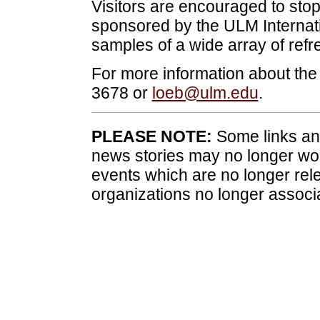
Visitors are encouraged to stop
sponsored by the ULM Internati
samples of a wide array of refr
For more information about the
3678 or
loeb@ulm.edu
.
PLEASE NOTE:
Some links and
news stories may no longer wo
events which are no longer rele
organizations no longer associ