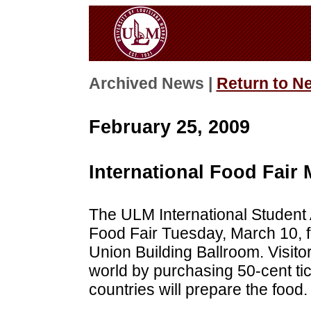
Archived News |
Return to N
February 25, 2009
International Food Fair
The ULM International Student A
Food Fair Tuesday, March 10, fr
Union Building Ballroom. Visit
world by purchasing 50-cent tic
countries will prepare the food.