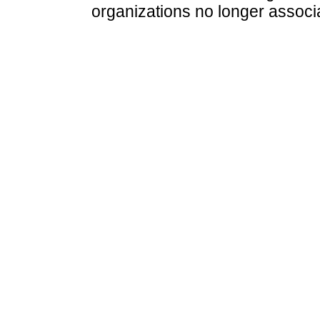
organizations no longer associ