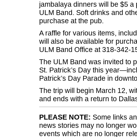
jambalaya dinners will be $5 a p
ULM Band. Soft drinks and other
purchase at the pub.
A raffle for various items, incl
will also be available for purch
ULM Band Office at 318-342-1
The ULM Band was invited to par
St. Patrick’s Day this year—inc
Patrick’s Day Parade in downt
The trip will begin March 12, w
and ends with a return to Dall
PLEASE NOTE:
Some links and
news stories may no longer wo
events which are no longer rele