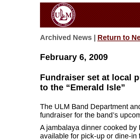
Archived News |
Return to N
February 6, 2009
Fundraiser set at local
to the “Emerald Isle”
The ULM Band Department and 
fundraiser for the band’s upcomi
A jambalaya dinner cooked by E
available for pick-up or dine-in