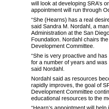
will look at developing SRA’s on
appointment will run through O
“She (Hearns) has a real desire
said Sandra M. Nordahl, a man
Administration at the San Dieg
Foundation. Nordahl chairs the
Development Committee.
“She is very proactive and has
for a number of years and was lo
said Nordahl.
Nordahl said as resources beco
rapidly improves, the goal of 
Development Committee continu
educational resources to the 
“Hearn’s appointment will help in