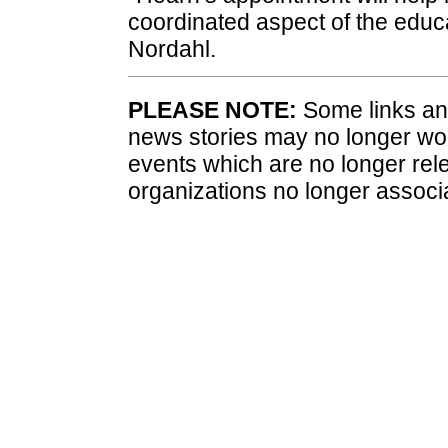
coordinated aspect of the educa
Nordahl.
PLEASE NOTE:
Some links and
news stories may no longer wo
events which are no longer rele
organizations no longer associ