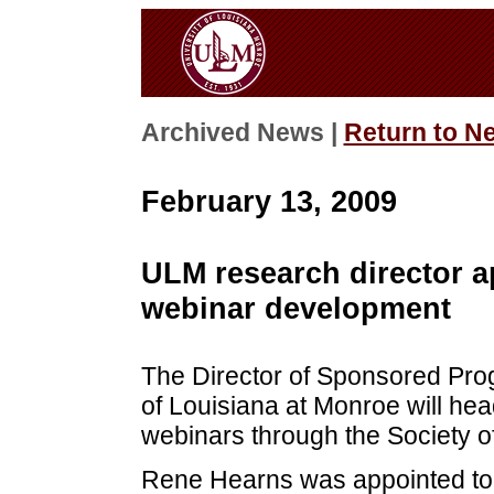
Archived News |
Return to N
February 13, 2009
ULM research director a
webinar development
The Director of Sponsored Pro
of Louisiana at Monroe will hea
webinars through the Society of
Rene Hearns was appointed to