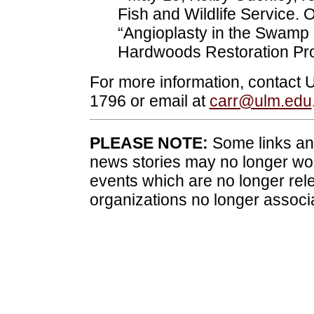
Fish and Wildlife Service. 
“Angioplasty in the Swamp 
Hardwoods Restoration Pro
For more information, contact
1796 or email at
carr@ulm.edu
PLEASE NOTE:
Some links and
news stories may no longer wo
events which are no longer rele
organizations no longer associ