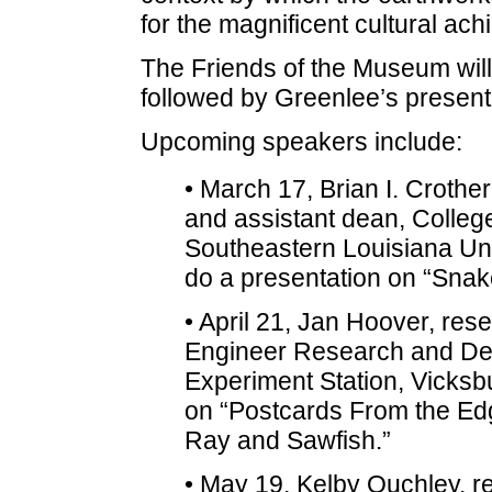
for the magnificent cultural ach
The Friends of the Museum will
followed by Greenlee’s presenta
Upcoming speakers include:
• March 17, Brian I. Crother
and assistant dean, Colleg
Southeastern Louisiana Uni
do a presentation on “Snak
• April 21, Jan Hoover, rese
Engineer Research and De
Experiment Station, Vicksbu
on “Postcards From the Edge
Ray and Sawfish.”
• May 19, Kelby Ouchley, re