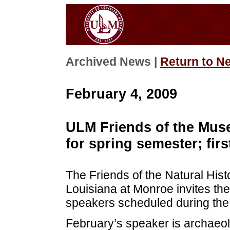
Archived News |
Return to N
February 4, 2009
ULM Friends of the Muse
for spring semester; firs
The Friends of the Natural Hist
Louisiana at Monroe invites the 
speakers scheduled during the
February’s speaker is archaeol