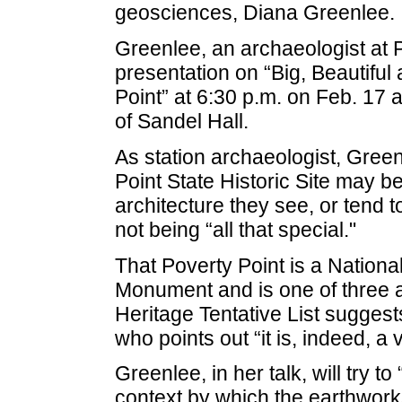
geosciences, Diana Greenlee.
Greenlee, an archaeologist at Po
presentation on “Big, Beautiful
Point” at 6:30 p.m. on Feb. 17 a
of Sandel Hall.
As station archaeologist, Greenl
Point State Historic Site may b
architecture they see, or tend 
not being “all that special."
That Poverty Point is a Nationa
Monument and is one of three a
Heritage Tentative List suggest
who points out “it is, indeed, a 
Greenlee, in her talk, will try t
context by which the earthwork