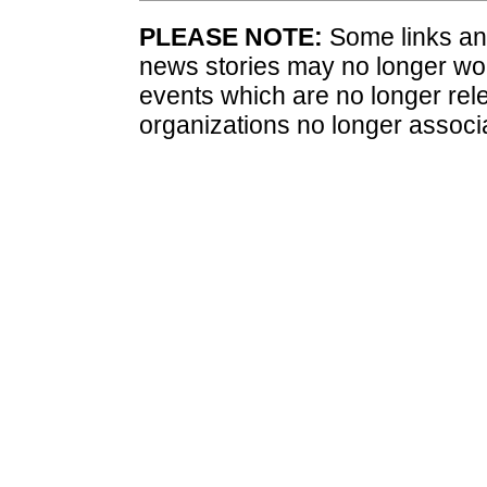
PLEASE NOTE:
Some links and
news stories may no longer wo
events which are no longer rele
organizations no longer associ