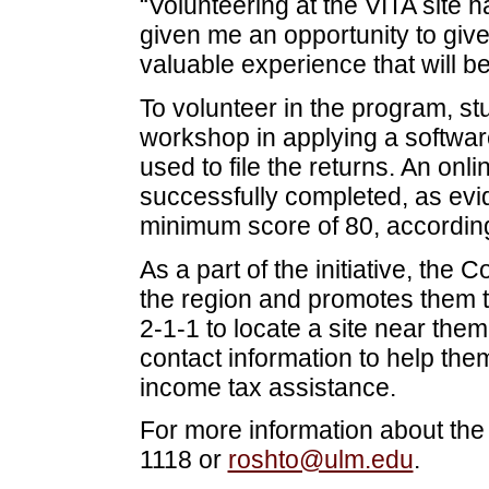
“Volunteering at the VITA site h
given me an opportunity to giv
valuable experience that will b
To volunteer in the program, s
workshop in applying a softwar
used to file the returns. An onl
successfully completed, as evi
minimum score of 80, accordin
As a part of the initiative, the C
the region and promotes them t
2-1-1 to locate a site near them
contact information to help the
income tax assistance.
For more information about the
1118 or
roshto@ulm.edu
.