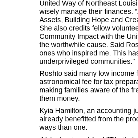
United Way of Northeast Louisi
wisely manage their finances. 
Assets, Building Hope and Creat
She also credits fellow voluntee
Community Impact with the Unit
the worthwhile cause. Said Rosh
ones who inspired me. This has
underprivileged communities.”
Roshto said many low income f
astronomical fee for tax prepara
making families aware of the fr
them money.
Kyia Hamilton, an accounting j
already benefitted from the pro
ways than one.