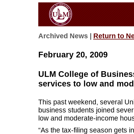
Archived News |
Return to N
February 20, 2009
ULM College of Business 
services to low and mo
This past weekend, several Uni
business students joined severa
low and moderate-income house
“As the tax-filing season gets 