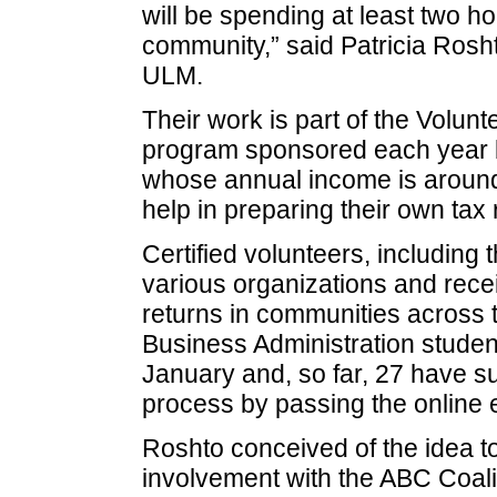
will be spending at least two ho
community,” said Patricia Rosh
ULM.
Their work is part of the Volu
program sponsored each year by 
whose annual income is around
help in preparing their own tax 
Certified volunteers, includin
various organizations and recei
returns in communities across t
Business Administration studen
January and, so far, 27 have su
process by passing the online
Roshto conceived of the idea t
involvement with the ABC Coaliti