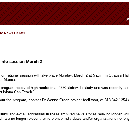
 to News Center
info session March 2
formational session will take place Monday, March 2 at 5 p.m. in Strauss Hal
 at Monroe.
 program received high marks in a 2008 statewide study and was recently ap
ouisiana Can Teach.”
out the program, contact DeWanna Greer, project facilitator, at 318-342-1254 
inks and e-mail addresses in these archived news stories may no longer wo
h are no longer relevent, or reference individuals and/or organizations no lon