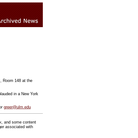
l, Room 148 at the
plauded in a New York
or
greer@ulm.edu
rk, and some content
ger associated with