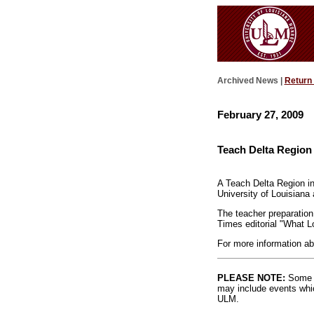
Archived News |
Return
February 27, 2009
Teach Delta Region 
A Teach Delta Region in
University of Louisiana
The teacher preparation
Times editorial "What L
For more information ab
PLEASE NOTE:
Some l
may include events whic
ULM.