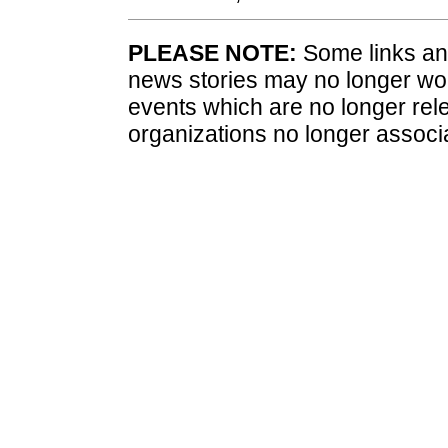
PLEASE NOTE:
Some links and
news stories may no longer wo
events which are no longer rele
organizations no longer associ