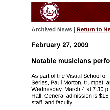
Archived News |
Return to N
February 27, 2009
Notable musicians perf
As part of the Visual School of
Series, Paul Morton, trumpet, a
Wednesday, March 4 at 7:30 p.
Hall. General admission is $15
staff, and faculty.