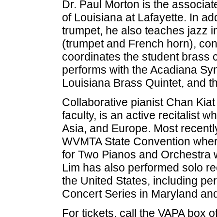
Dr. Paul Morton is the associate
of Louisiana at Lafayette. In a
trumpet, he also teaches jazz 
(trumpet and French horn), co
coordinates the student brass
performs with the Acadiana S
Louisiana Brass Quintet, and 
Collaborative pianist Chan Kiat
faculty, is an active recitalist
Asia, and Europe. Most recently
WVMTA State Convention where
for Two Pianos and Orchestra
Lim has also performed solo rec
the United States, including p
Concert Series in Maryland and
For tickets, call the VAPA box 